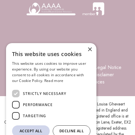
×
This website uses cookies
This website uses cookies to improve user
© 2026 Louisa Ghevaert Associates
Legal Notice
experience. By using our website you
Terms of Business
Complaints
Disclaimer
consent to all cookies in accordance with
our Cookie Policy.
Read more
Privacy Policy
Site Index
Prices
STRICTLY NECESSARY
Louisa Ghevaert Associates is the trading name of Louisa Ghevaert
PERFORMANCE
Associates Ltd, a Limited Liability Company, registered in England and
Wales under company number 11787088 and its registered office is at
TARGETING
Ground Floor, Centenary House, Peninsula Park, Rydon Lane, Exeter, EX2
7XE. A list of members is open to inspection at the registered address.
ACCEPT ALL
DECLINE ALL
Louisa Ghevaert Associates Ltd is authorised and regulated by the