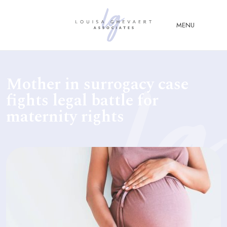
Close Menu
MENU
ABOUT
Mother in surrogacy case
US
fights legal battle for
ABOUT
maternity rights
YOU
FERTILITY & ASSISTED
REPRODUCTION LAW
FAMILY &
CHILDREN LAW
ADVISORY &
CONSULTANCY
PUBLICATIONS