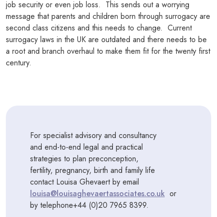
job security or even job loss. This sends out a worrying
message that parents and children born through surrogacy are
second class citizens and this needs to change. Current
surrogacy laws in the UK are outdated and there needs to be
a root and branch overhaul to make them fit for the twenty first
century.
For specialist advisory and consultancy
and end-to-end legal and practical
strategies to plan preconception,
fertility, pregnancy, birth and family life
contact Louisa Ghevaert by email
louisa@louisaghevaertassociates.co.uk
or
by telephone+44 (0)20 7965 8399.