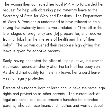
The woman then contacted her local MP, who forwarded her
request for help with obtaining paid maternity leave to the
Secretary of State for Work and Pensions. The Department
of Work & Pensions is understood to have refused to help
saying that maternity benefits were related to “time off in the
later stages of pregnancy and [to] prepare for, and recover
from, childbirth in the interests of health and that of their
baby”. The woman queried their response highlighting that
leave is given for adoptive parents.
Sadly, having accepted the offer of unpaid leave, the woman
was made redundant shortly after the birth of her baby son.
As she did not qualify for maternity leave, her unpaid leave
was not legally protected.
Parents of surrogate born children should have the same legal
rights and protection as other parents. The current lack of
legal protection can cause immense hardship for intended
parents, who can face financial difficulties and worries about