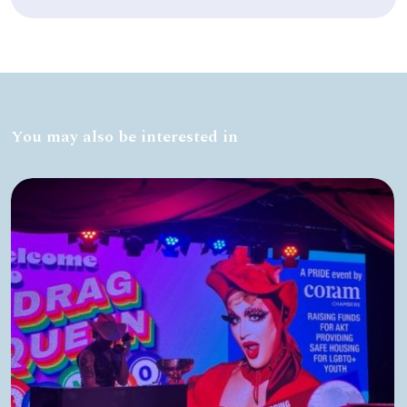
You may also be interested in