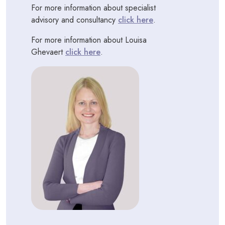
For more information about specialist
advisory and consultancy
click here
.
For more information about Louisa
Ghevaert
click here
.