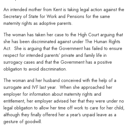
An intended mother from Kent is taking legal action against the
Secretary of State for Work and Pensions for the same
maternity rights as adoptive parents.
The woman has taken her case to the High Court arguing that
she has been discriminated against under The Human Rights
Act. She is arguing that the Government has failed to ensure
respect for intended parents’ private and family life in
surrogacy cases and that the Government has a positive
obligation to avoid discrimination.
The woman and her husband conceived with the help of a
surrogate and IVF last year. When she approached her
employer for information about maternity rights and
entitlement, her employer advised her that they were under no
legal obligation to allow her time off work to care for her child,
although they finally offered her a year’s unpaid leave as a
gesture of goodwill.