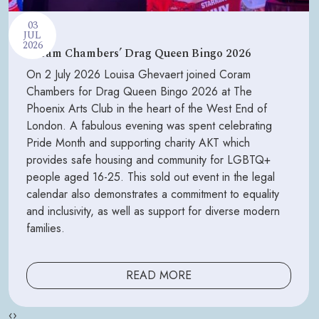
03
JUL
2026
Coram Chambers’ Drag Queen Bingo 2026
On 2 July 2026 Louisa Ghevaert joined Coram
Chambers for Drag Queen Bingo 2026 at The
Phoenix Arts Club in the heart of the West End of
London. A fabulous evening was spent celebrating
Pride Month and supporting charity AKT which
provides safe housing and community for LGBTQ+
people aged 16-25. This sold out event in the legal
calendar also demonstrates a commitment to equality
and inclusivity, as well as support for diverse modern
families.
READ MORE
‹
›