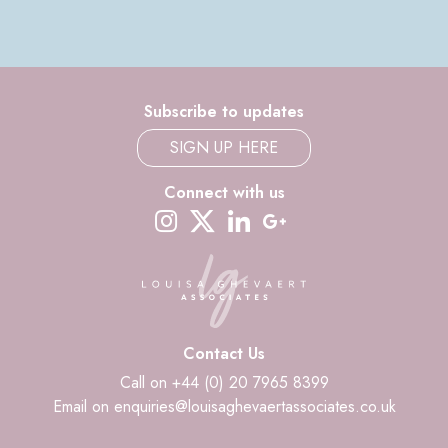
Subscribe to updates
SIGN UP HERE
Connect with us
instagram
twitter-x
linkedin
google-plus
Contact Us
Call on +44 (0) 20 7965 8399
Email on enquiries@louisaghevaertassociates.co.uk