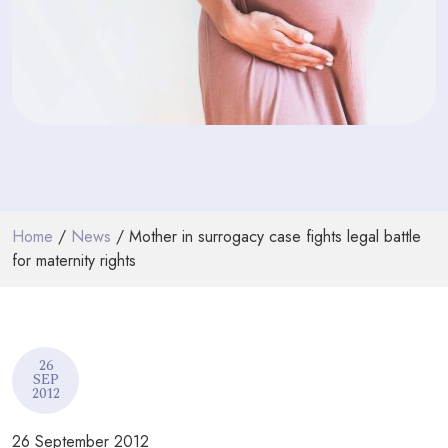
PODCASTS
RESOURCES
NEWS & BLOG
CONTACT
+44 (0) 20 7965 8399
Home
/
News
/ Mother in surrogacy case fights legal battle
enquiries@louisaghevaertassociates.co.uk
for maternity rights
26
SEP
2012
26 September 2012