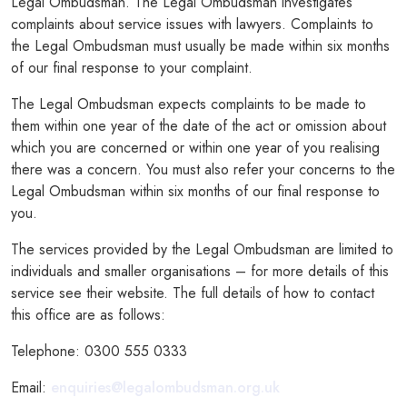
Legal Ombudsman. The Legal Ombudsman investigates
complaints about service issues with lawyers. Complaints to
the Legal Ombudsman must usually be made within six months
of our final response to your complaint.
The Legal Ombudsman expects complaints to be made to
them within one year of the date of the act or omission about
which you are concerned or within one year of you realising
there was a concern. You must also refer your concerns to the
Legal Ombudsman within six months of our final response to
you.
The services provided by the Legal Ombudsman are limited to
individuals and smaller organisations – for more details of this
service see their website. The full details of how to contact
this office are as follows:
Telephone: 0300 555 0333
Email:
enquiries@legalombudsman.org.uk