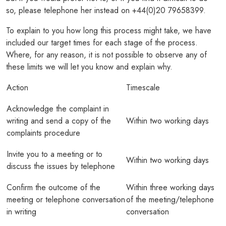
so, please telephone her instead on +44(0)20 79658399.
PODCASTS
To explain to you how long this process might take, we have
RESOURCES
included our target times for each stage of the process.
Where, for any reason, it is not possible to observe any of
NEWS & BLOG
these limits we will let you know and explain why.
CONTACT
Action
Timescale
+44 (0) 20 7965 8399
Acknowledge the complaint in
writing and send a copy of the
Within two working days
enquiries@louisaghevaertassociates.co.uk
complaints procedure
Invite you to a meeting or to
Within two working days
discuss the issues by telephone
Confirm the outcome of the
Within three working days
meeting or telephone conversation
of the meeting/telephone
in writing
conversation