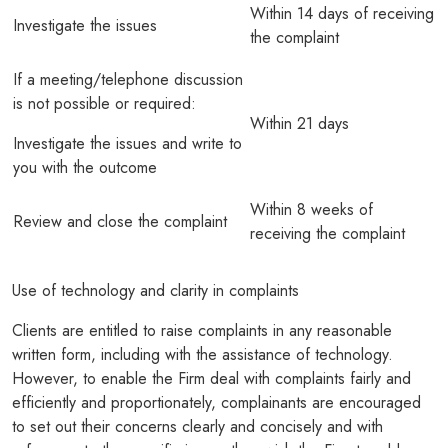
Within 14 days of receiving
Investigate the issues
the complaint
If a meeting/telephone discussion
is not possible or required:
Within 21 days
Investigate the issues and write to
you with the outcome
Within 8 weeks of
Review and close the complaint
receiving the complaint
Use of technology and clarity in complaints
Clients are entitled to raise complaints in any reasonable
written form, including with the assistance of technology.
However, to enable the Firm deal with complaints fairly and
efficiently and proportionately, complainants are encouraged
to set out their concerns clearly and concisely and with