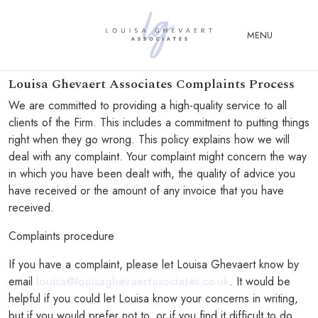
Close Menu
MENU
Louisa Ghevaert Associates Complaints Process
ABOUT
We are committed to providing a high-quality service to all
US
clients of the Firm. This includes a commitment to putting things
right when they go wrong. This policy explains how we will
ABOUT
deal with any complaint. Your complaint might concern the way
YOU
in which you have been dealt with, the quality of advice you
FERTILITY & ASSISTED
have received or the amount of any invoice that you have
REPRODUCTION LAW
received.
FAMILY &
Complaints procedure
CHILDREN LAW
If you have a complaint, please let Louisa Ghevaert know by
ADVISORY &
email
louisa@louisaghevaertasociates.co.uk
. It would be
CONSULTANCY
helpful if you could let Louisa know your concerns in writing,
PUBLICATIONS
but if you would prefer not to, or if you find it difficult to do