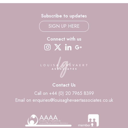
Subscribe to updates
SIGN UP HERE
Connect with us
instagram
twitter-x
linkedin
google-plus
Contact Us
Call on +44 (0) 20 7965 8399
Email on enquiries@louisaghevaertassociates.co.uk