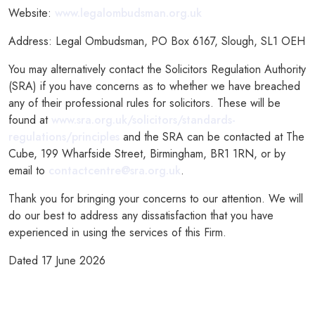
Website:
www.legalombudsman.org.uk
Address: Legal Ombudsman, PO Box 6167, Slough, SL1 OEH
You may alternatively contact the Solicitors Regulation Authority
(SRA) if you have concerns as to whether we have breached
any of their professional rules for solicitors. These will be
found at
www.sra.org.uk/solicitors/standards-
regulations/principles
and the SRA can be contacted at The
Cube, 199 Wharfside Street, Birmingham, BR1 1RN, or by
email to
contactcentre@sra.org.uk
.
Thank you for bringing your concerns to our attention. We will
do our best to address any dissatisfaction that you have
experienced in using the services of this Firm.
Dated 17 June 2026