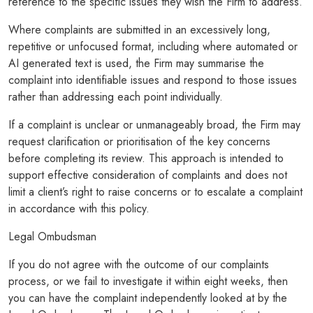
reference to the specific issues they wish the Firm to address.
Where complaints are submitted in an excessively long,
repetitive or unfocused format, including where automated or
AI generated text is used, the Firm may summarise the
complaint into identifiable issues and respond to those issues
rather than addressing each point individually.
If a complaint is unclear or unmanageably broad, the Firm may
request clarification or prioritisation of the key concerns
before completing its review. This approach is intended to
support effective consideration of complaints and does not
limit a client’s right to raise concerns or to escalate a complaint
in accordance with this policy.
Legal Ombudsman
If you do not agree with the outcome of our complaints
process, or we fail to investigate it within eight weeks, then
you can have the complaint independently looked at by the