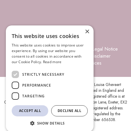
×
This website uses cookies
This website uses cookies to improve user
© 2026 Louisa Ghevaert Associates
Legal Notice
experience. By using our website you
Terms of Business
Complaints
Disclaimer
consent to all cookies in accordance with
our Cookie Policy.
Read more
Privacy Policy
Site Index
Prices
STRICTLY NECESSARY
Louisa Ghevaert Associates is the trading name of Louisa Ghevaert
PERFORMANCE
Associates Ltd, a Limited Liability Company, registered in England and
Wales under company number 11787088 and its registered office is at
TARGETING
Ground Floor, Centenary House, Peninsula Park, Rydon Lane, Exeter, EX2
7XE. A list of members is open to inspection at the registered address.
ACCEPT ALL
DECLINE ALL
Louisa Ghevaert Associates Ltd is authorised and regulated by the
Solicitors Regulation Authority (SRA) under number 656538.
SHOW DETAILS
Site by
Lolly Agency