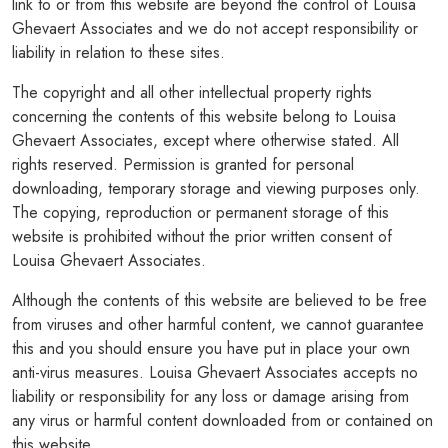
link to or from this website are beyond the control of Louisa
Ghevaert Associates and we do not accept responsibility or
PODCASTS
liability in relation to these sites.
RESOURCES
The copyright and all other intellectual property rights
concerning the contents of this website belong to Louisa
NEWS & BLOG
Ghevaert Associates, except where otherwise stated. All
rights reserved. Permission is granted for personal
CONTACT
downloading, temporary storage and viewing purposes only.
+44 (0) 20 7965 8399
The copying, reproduction or permanent storage of this
website is prohibited without the prior written consent of
enquiries@louisaghevaertassociates.co.uk
Louisa Ghevaert Associates.
Although the contents of this website are believed to be free
from viruses and other harmful content, we cannot guarantee
this and you should ensure you have put in place your own
anti-virus measures. Louisa Ghevaert Associates accepts no
liability or responsibility for any loss or damage arising from
any virus or harmful content downloaded from or contained on
this website.