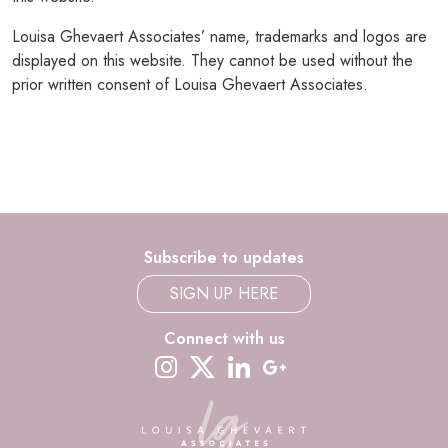
Louisa Ghevaert Associates’ name, trademarks and logos are
displayed on this website. They cannot be used without the
prior written consent of Louisa Ghevaert Associates.
Subscribe to updates
SIGN UP HERE
Connect with us
instagram
twitter-x
linkedin
google-plus