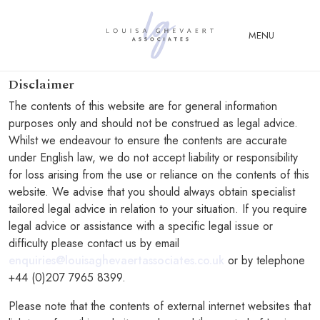
Close Menu
MENU
Disclaimer
ABOUT
The contents of this website are for general information
US
purposes only and should not be construed as legal advice.
Whilst we endeavour to ensure the contents are accurate
ABOUT
under English law, we do not accept liability or responsibility
YOU
for loss arising from the use or reliance on the contents of this
FERTILITY & ASSISTED
website. We advise that you should always obtain specialist
REPRODUCTION LAW
tailored legal advice in relation to your situation. If you require
legal advice or assistance with a specific legal issue or
FAMILY &
difficulty please contact us by email
CHILDREN LAW
enquiries@louisaghevaertassociates.co.uk
or by telephone
ADVISORY &
+44 (0)207 7965 8399.
CONSULTANCY
Please note that the contents of external internet websites that
PUBLICATIONS