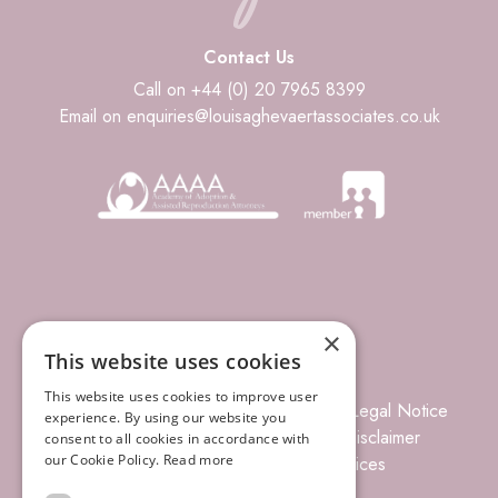
Contact Us
Call on +44 (0) 20 7965 8399
Email on enquiries@louisaghevaertassociates.co.uk
×
This website uses cookies
This website uses cookies to improve user
© 2026 Louisa Ghevaert Associates
Legal Notice
experience. By using our website you
Terms of Business
Complaints
Disclaimer
consent to all cookies in accordance with
our Cookie Policy.
Read more
Privacy Policy
Site Index
Prices