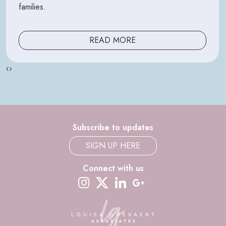
families.
READ MORE
‹
›
Subscribe to updates
SIGN UP HERE
Connect with us
instagram
twitter-x
linkedin
google-plus