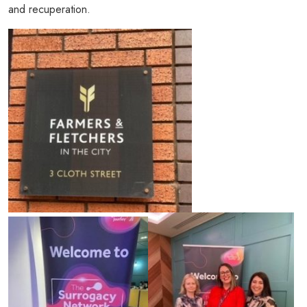
and recuperation.