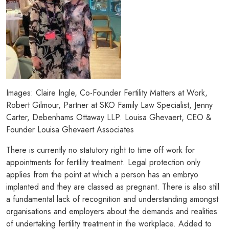
Images: Claire Ingle, Co-Founder Fertility Matters at Work,
Robert Gilmour, Partner at SKO Family Law Specialist, Jenny
Carter, Debenhams Ottaway LLP. Louisa Ghevaert, CEO &
Founder Louisa Ghevaert Associates
There is currently no statutory right to time off work for
appointments for fertility treatment. Legal protection only
applies from the point at which a person has an embryo
implanted and they are classed as pregnant. There is also still
a fundamental lack of recognition and understanding amongst
organisations and employers about the demands and realities
of undertaking fertility treatment in the workplace. Added to