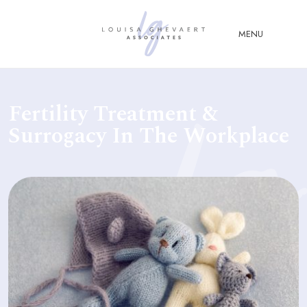
Close Menu
MENU
ABOUT
Fertility Treatment &
US
Surrogacy In The Workplace
ABOUT
YOU
FERTILITY & ASSISTED
REPRODUCTION LAW
FAMILY &
CHILDREN LAW
ADVISORY &
CONSULTANCY
PUBLICATIONS