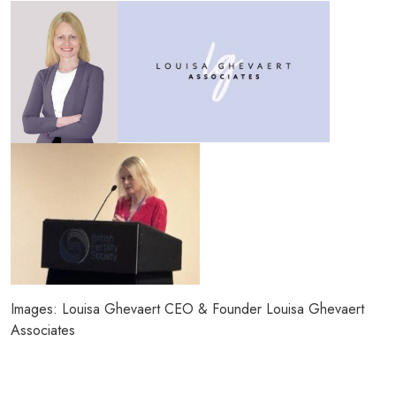
Images: Louisa Ghevaert CEO & Founder Louisa Ghevaert
Associates