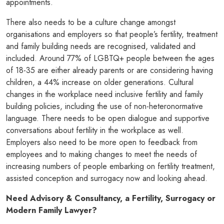
appointments.
There also needs to be a culture change amongst
organisations and employers so that people’s fertility, treatment
and family building needs are recognised, validated and
included. Around 77% of LGBTQ+ people between the ages
of 18-35 are either already parents or are considering having
children, a 44% increase on older generations. Cultural
changes in the workplace need inclusive fertility and family
building policies, including the use of non-heteronormative
language. There needs to be open dialogue and supportive
conversations about fertility in the workplace as well.
Employers also need to be more open to feedback from
employees and to making changes to meet the needs of
increasing numbers of people embarking on fertility treatment,
assisted conception and surrogacy now and looking ahead.
Need Advisory & Consultancy, a Fertility, Surrogacy or
Modern Family Lawy
er?