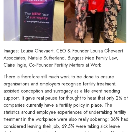
Images: Louisa Ghevaert, CEO & Founder Louisa Ghevaert
Associates, Natalie Sutherland, Burgess Mee Family Law,
Claire Ingle, Co-Founder Fertility Matters at Work
There is therefore still much work to be done to ensure
organisations and employers recognise fertility treatment,
assisted conception and surrogacy as a life event needing
support. It gave real pause for thought to hear that only 2% of
companies currently have a fertility policy in place. The
statistics around employee experiences of undertaking fertility
treatment in the workplace were also really sobering: 36% had
considered leaving their job, 69.5% were taking sick leave