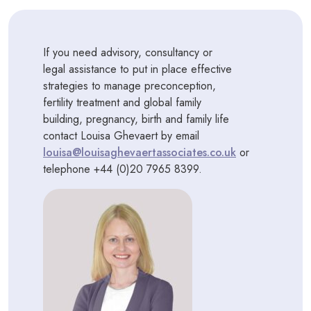
If you need advisory, consultancy or
legal assistance to put in place effective
strategies to manage preconception,
fertility treatment and global family
building, pregnancy, birth and family life
contact Louisa Ghevaert by email
louisa@louisaghevaertassociates.co.uk
or
telephone +44 (0)20 7965 8399.