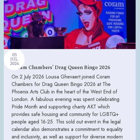
03
JUL
2026
Coram Chambers’ Drag Queen Bingo 2026
On 2 July 2026 Louisa Ghevaert joined Coram
Chambers for Drag Queen Bingo 2026 at The
Phoenix Arts Club in the heart of the West End of
London. A fabulous evening was spent celebrating
Pride Month and supporting charity AKT which
provides safe housing and community for LGBTQ+
people aged 16-25. This sold out event in the legal
calendar also demonstrates a commitment to equality
and inclusivity, as well as support for diverse modern