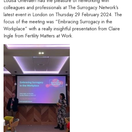
Louisa Ghevaert had the pleasure of networking with
colleagues and professionals at The Surrogacy Network’s
latest event in London on Thursday 29 February 2024. The
focus of the meeting was “Embracing Surrogacy in the
Workplace” with a really insightful presentation from Claire
Ingle from Fertility Matters at Work.