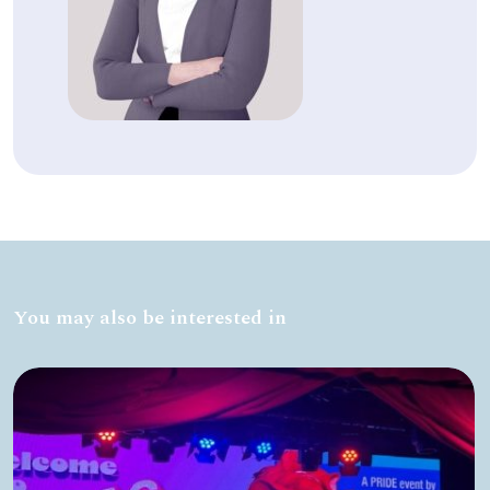
You may also be interested in