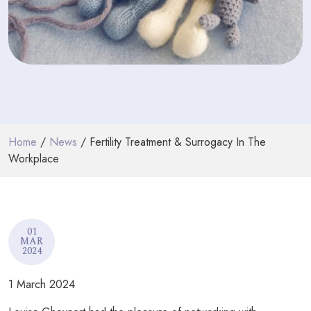
PODCASTS
RESOURCES
NEWS & BLOG
CONTACT
Home
/
News
/ Fertility Treatment & Surrogacy In The
+44 (0) 20 7965 8399
Workplace
enquiries@louisaghevaertassociates.co.uk
01
MAR
2024
1 March 2024