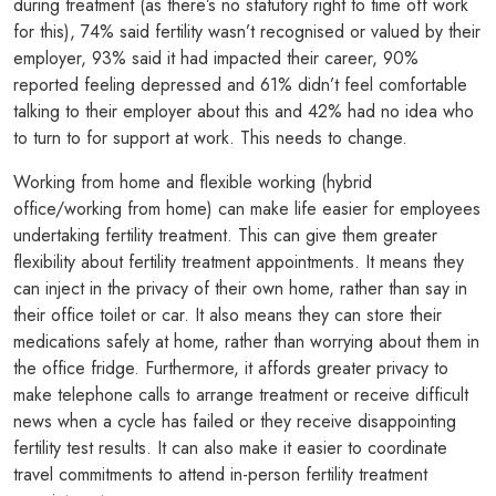
during treatment (as there’s no statutory right to time off work
for this), 74% said fertility wasn’t recognised or valued by their
employer, 93% said it had impacted their career, 90%
reported feeling depressed and 61% didn’t feel comfortable
talking to their employer about this and 42% had no idea who
to turn to for support at work. This needs to change.
Working from home and flexible working (hybrid
office/working from home) can make life easier for employees
undertaking fertility treatment. This can give them greater
flexibility about fertility treatment appointments. It means they
can inject in the privacy of their own home, rather than say in
their office toilet or car. It also means they can store their
medications safely at home, rather than worrying about them in
the office fridge. Furthermore, it affords greater privacy to
make telephone calls to arrange treatment or receive difficult
news when a cycle has failed or they receive disappointing
fertility test results. It can also make it easier to coordinate
travel commitments to attend in-person fertility treatment