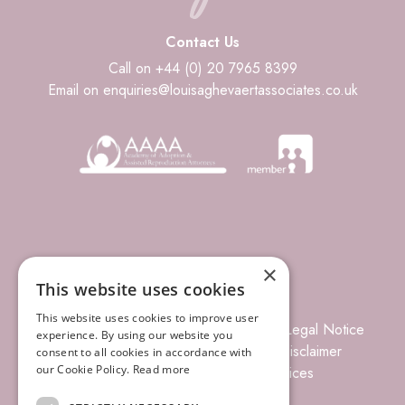
Contact Us
Call on +44 (0) 20 7965 8399
Email on enquiries@louisaghevaertassociates.co.uk
×
This website uses cookies
This website uses cookies to improve user
© 2026 Louisa Ghevaert Associates
Legal Notice
experience. By using our website you
Terms of Business
Complaints
Disclaimer
consent to all cookies in accordance with
our Cookie Policy.
Read more
Privacy Policy
Site Index
Prices