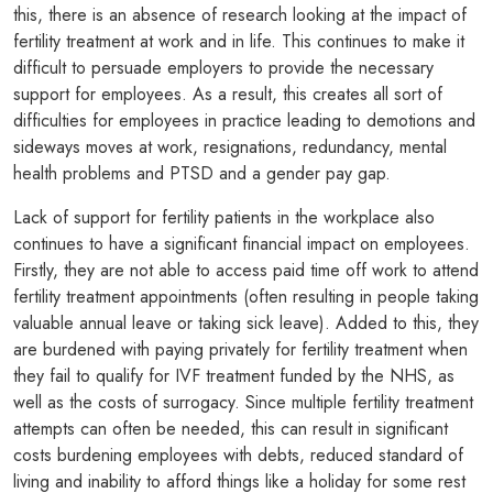
this, there is an absence of research looking at the impact of
fertility treatment at work and in life. This continues to make it
difficult to persuade employers to provide the necessary
support for employees. As a result, this creates all sort of
difficulties for employees in practice leading to demotions and
sideways moves at work, resignations, redundancy, mental
health problems and PTSD and a gender pay gap.
Lack of support for fertility patients in the workplace also
continues to have a significant financial impact on employees.
Firstly, they are not able to access paid time off work to attend
fertility treatment appointments (often resulting in people taking
valuable annual leave or taking sick leave). Added to this, they
are burdened with paying privately for fertility treatment when
they fail to qualify for IVF treatment funded by the NHS, as
well as the costs of surrogacy. Since multiple fertility treatment
attempts can often be needed, this can result in significant
costs burdening employees with debts, reduced standard of
living and inability to afford things like a holiday for some rest