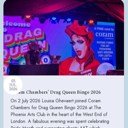
03
JUL
2026
Coram Chambers’ Drag Queen Bingo 2026
On 2 July 2026 Louisa Ghevaert joined Coram
Chambers for Drag Queen Bingo 2026 at The
Phoenix Arts Club in the heart of the West End of
London. A fabulous evening was spent celebrating