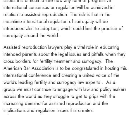
issues it is difficult to see how any form of progressive
international consensus or regulation will be achieved in
relation to assisted reproduction. The risk is that in the
meantime international regulation of surrogacy will be
introduced akin to adoption, which could limit the practice of
surrogacy around the world.
Assisted reproduction lawyers play a vital role in educating
intended parents about the legal issues and pitfalls when they
cross borders for fertility treatment and surrogacy. The
American Bar Association is to be congratulated in hosting this
international conference and creating a united voice of the
world’s leading fertility and surrogacy law experts . As a
group we must continue to engage with law and policy makers
across the world as they struggle to get to grips with the
increasing demand for assisted reproduction and the
implications and regulation issues this creates.