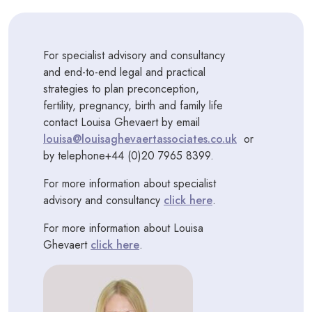
For specialist advisory and consultancy
and end-to-end legal and practical
strategies to plan preconception,
fertility, pregnancy, birth and family life
contact Louisa Ghevaert by email
louisa@louisaghevaertassociates.co.uk
or
by telephone+44 (0)20 7965 8399.
For more information about specialist
advisory and consultancy
click here
.
For more information about Louisa
Ghevaert
click here
.