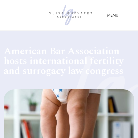
Close Menu
MENU
ABOUT
American Bar Association
US
hosts international fertility
ABOUT
and surrogacy law congress
YOU
FERTILITY & ASSISTED
REPRODUCTION LAW
FAMILY &
CHILDREN LAW
ADVISORY &
CONSULTANCY
PUBLICATIONS