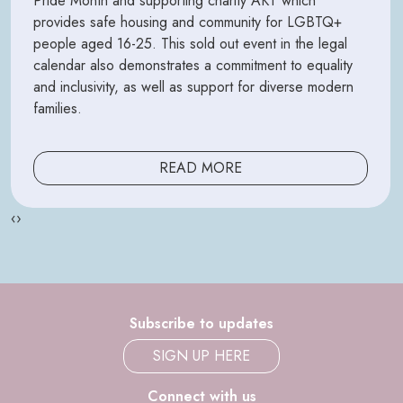
Pride Month and supporting charity AKT which
provides safe housing and community for LGBTQ+
people aged 16-25. This sold out event in the legal
calendar also demonstrates a commitment to equality
and inclusivity, as well as support for diverse modern
families.
READ MORE
‹
›
Subscribe to updates
SIGN UP HERE
Connect with us