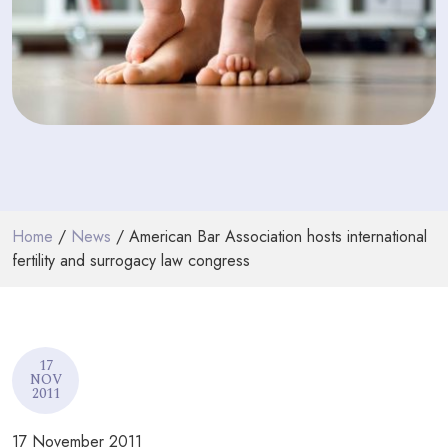
PODCASTS
RESOURCES
NEWS & BLOG
CONTACT
+44 (0) 20 7965 8399
Home
/
News
/ American Bar Association hosts international
enquiries@louisaghevaertassociates.co.uk
fertility and surrogacy law congress
17
NOV
2011
17 November 2011