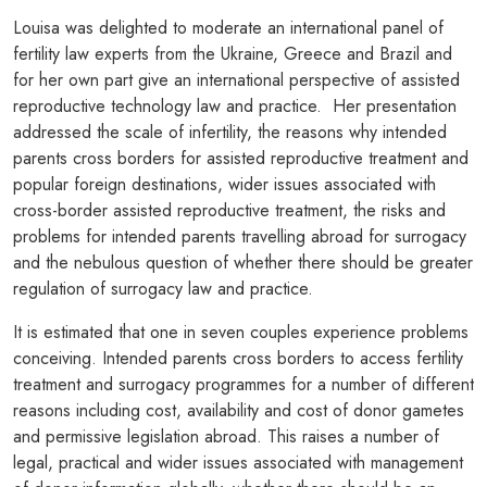
Louisa was delighted to moderate an international panel of
fertility law experts from the Ukraine, Greece and Brazil and
for her own part give an international perspective of assisted
reproductive technology law and practice. Her presentation
addressed the scale of infertility, the reasons why intended
parents cross borders for assisted reproductive treatment and
popular foreign destinations, wider issues associated with
cross-border assisted reproductive treatment, the risks and
problems for intended parents travelling abroad for surrogacy
and the nebulous question of whether there should be greater
regulation of surrogacy law and practice.
It is estimated that one in seven couples experience problems
conceiving. Intended parents cross borders to access fertility
treatment and surrogacy programmes for a number of different
reasons including cost, availability and cost of donor gametes
and permissive legislation abroad. This raises a number of
legal, practical and wider issues associated with management