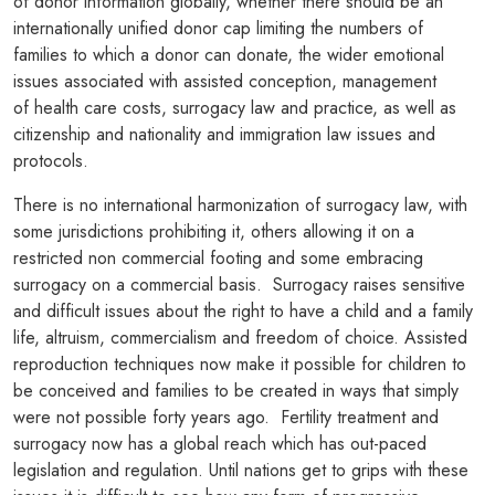
of donor information globally, whether there should be an
internationally unified donor cap limiting the numbers of
families to which a donor can donate, the wider emotional
issues associated with assisted conception, management
of health care costs, surrogacy law and practice, as well as
citizenship and nationality and immigration law issues and
protocols.
There is no international harmonization of surrogacy law, with
some jurisdictions prohibiting it, others allowing it on a
restricted non commercial footing and some embracing
surrogacy on a commercial basis. Surrogacy raises sensitive
and difficult issues about the right to have a child and a family
life, altruism, commercialism and freedom of choice. Assisted
reproduction techniques now make it possible for children to
be conceived and families to be created in ways that simply
were not possible forty years ago. Fertility treatment and
surrogacy now has a global reach which has out-paced
legislation and regulation. Until nations get to grips with these