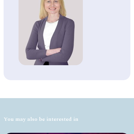
You may also be interested in