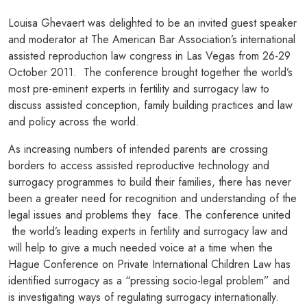
Louisa Ghevaert was delighted to be an invited guest speaker
and moderator at The American Bar Association’s international
assisted reproduction law congress in Las Vegas from 26-29
October 2011. The conference brought together the world’s
most pre-eminent experts in fertility and surrogacy law to
discuss assisted conception, family building practices and law
and policy across the world.
As increasing numbers of intended parents are crossing
borders to access assisted reproductive technology and
surrogacy programmes to build their families, there has never
been a greater need for recognition and understanding of the
legal issues and problems they face. The conference united
the world’s leading experts in fertility and surrogacy law and
will help to give a much needed voice at a time when the
Hague Conference on Private International Children Law has
identified surrogacy as a “pressing socio-legal problem” and
is investigating ways of regulating surrogacy internationally.