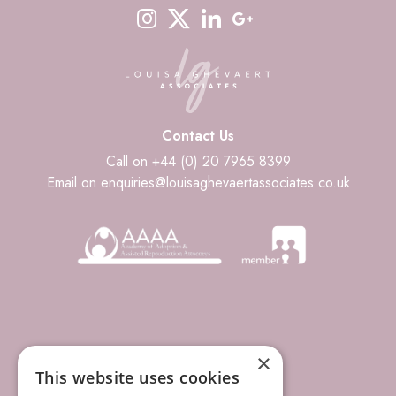
instagram
twitter-x
linkedin
google-plus
Contact Us
Call on +44 (0) 20 7965 8399
Email on enquiries@louisaghevaertassociates.co.uk
×
This website uses cookies