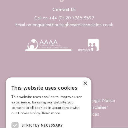
Contact Us
Call on +44 (0) 20 7965 8399
Email on enquiries@louisaghevaertassociates.co.uk
×
This website uses cookies
This website uses cookies to improve user
© 2026 Louisa Ghevaert Associates
Legal Notice
experience. By using our website you
Terms of Business
Complaints
Disclaimer
consent to all cookies in accordance with
our Cookie Policy.
Read more
Privacy Policy
Site Index
Prices
STRICTLY NECESSARY