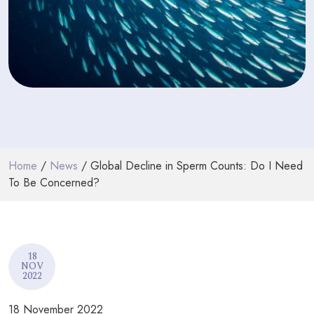
PODCASTS
RESOURCES
NEWS & BLOG
CONTACT
+44 (0) 20 7965 8399
Home
/
News
/ Global Decline in Sperm Counts: Do I Need
enquiries@louisaghevaertassociates.co.uk
To Be Concerned?
18
NOV
2022
18 November 2022