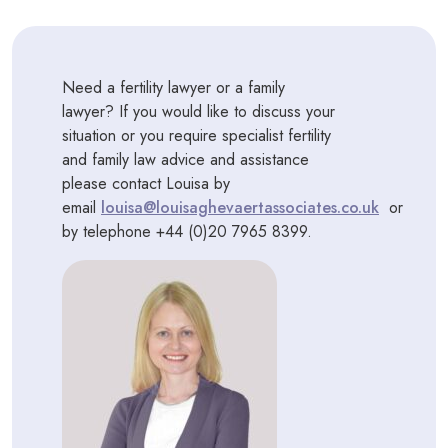
Need a fertility lawyer or a family
lawyer? If you would like to discuss your
situation or you require specialist fertility
and family law advice and assistance
please contact Louisa by
email
louisa@louisaghevaertassociates.co.uk
or
by telephone +44 (0)20 7965 8399.