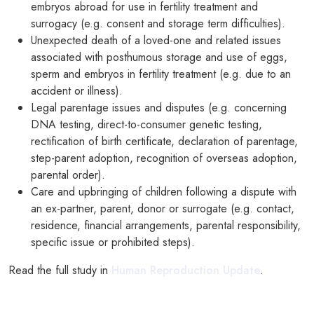
embryos abroad for use in fertility treatment and
surrogacy (e.g. consent and storage term difficulties).
Unexpected death of a loved-one and related issues
associated with posthumous storage and use of eggs,
sperm and embryos in fertility treatment (e.g. due to an
accident or illness).
Legal parentage issues and disputes (e.g. concerning
DNA testing, direct-to-consumer genetic testing,
rectification of birth certificate, declaration of parentage,
step-parent adoption, recognition of overseas adoption,
parental order).
Care and upbringing of children following a dispute with
an ex-partner, parent, donor or surrogate (e.g. contact,
residence, financial arrangements, parental responsibility,
specific issue or prohibited steps).
Read the full study in
Human Reproduction Update
.