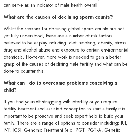
can serve as an indicator of male health overall.
What are the causes of declining sperm counts?
Whilst the reasons for declining global sperm counts are not
yet fully understood, there are a number of risk factors
believed to be at play including: diet, smoking, obesity, stress,
drug and alcohol abuse and exposure to certain environmental
chemicals. However, more work is needed to gain a better
grasp of the causes of declining male fertility and what can be
done to counter this.
What can I do to overcome problems conceiving a
child?
If you find yourself struggling with infertility or you require
fertility treatment and assisted conception to start a family it is
important to be proactive and seek expert help to build your
family. There are a range of options to consider including: IUI,
IVF, ICSI, Genomic Treatment (e.g. PGT, PGT-A, Genetic