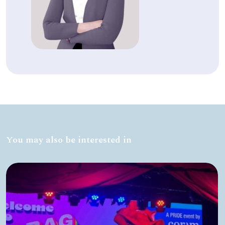
You may also be interested in