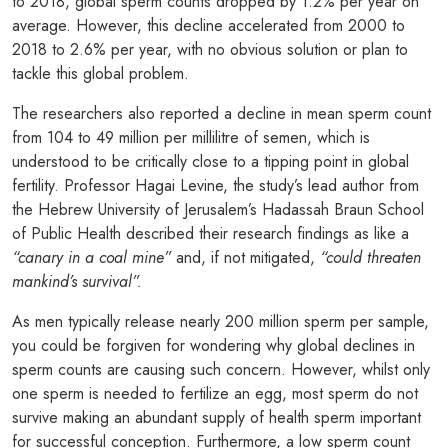
to 2018, global sperm counts dropped by 1.2% per year on
average. However, this decline accelerated from 2000 to
2018 to 2.6% per year, with no obvious solution or plan to
tackle this global problem.
The researchers also reported a decline in mean sperm count
from 104 to 49 million per millilitre of semen, which is
understood to be critically close to a tipping point in global
fertility. Professor Hagai Levine, the study’s lead author from
the Hebrew University of Jerusalem’s Hadassah Braun School
of Public Health described their research findings as like a
“canary in a coal mine”
and, if not mitigated,
“could threaten
mankind’s survival”.
As men typically release nearly 200 million sperm per sample,
you could be forgiven for wondering why global declines in
sperm counts are causing such concern. However, whilst only
one sperm is needed to fertilize an egg, most sperm do not
survive making an abundant supply of health sperm important
for successful conception. Furthermore, a low sperm count