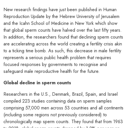
New research findings have just been published in Human
Reproduction Update by the Hebrew University of Jerusalem
and the Icahn School of Medicine in New York which show
that global sperm counts have halved over the last fifty years.
In addition, the researchers found that declining sperm counts
are accelerating across the world creating a fertility crisis akin
to a ticking time bomb. As such, this decrease in male fertility
represents a serious public health problem that requires
focused responses by governments to recognise and
safeguard male reproductive health for the future.
Global decline in sperm counts
Researchers in the U.S., Denmark, Brazil, Spain, and Israel
compiled 223 studies containing data on sperm samples
comprising 57,000 men across 53 countries and all continents
(including some regions not previously considered) to
chronologically map sperm counts. They found that from 1963