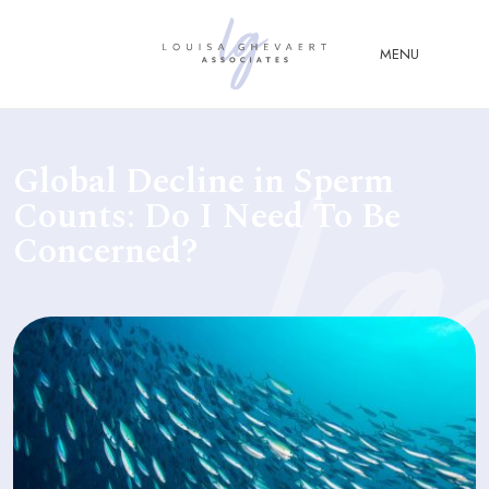
Close Menu
MENU
ABOUT
Global Decline in Sperm
US
Counts: Do I Need To Be
ABOUT
Concerned?
YOU
FERTILITY & ASSISTED
REPRODUCTION LAW
FAMILY &
CHILDREN LAW
ADVISORY &
CONSULTANCY
PUBLICATIONS