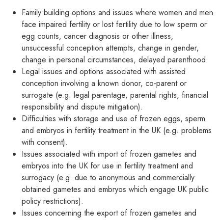
Family building options and issues where women and men
face impaired fertility or lost fertility due to low sperm or
egg counts, cancer diagnosis or other illness,
unsuccessful conception attempts, change in gender,
change in personal circumstances, delayed parenthood.
Legal issues and options associated with assisted
conception involving a known donor, co-parent or
surrogate (e.g. legal parentage, parental rights, financial
responsibility and dispute mitigation).
Difficulties with storage and use of frozen eggs, sperm
and embryos in fertility treatment in the UK (e.g. problems
with consent).
Issues associated with import of frozen gametes and
embryos into the UK for use in fertility treatment and
surrogacy (e.g. due to anonymous and commercially
obtained gametes and embryos which engage UK public
policy restrictions).
Issues concerning the export of frozen gametes and