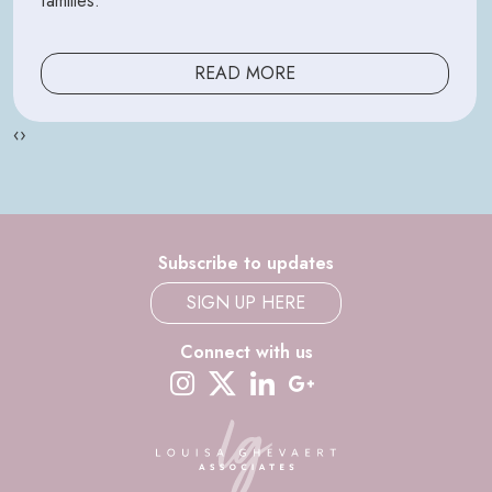
families.
READ MORE
‹
›
Subscribe to updates
SIGN UP HERE
Connect with us
instagram
twitter-x
linkedin
google-plus