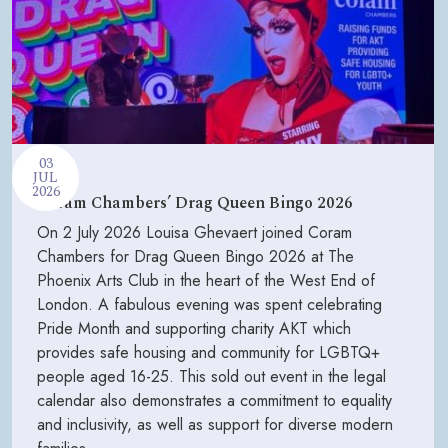
03
JUL
2026
Coram Chambers’ Drag Queen Bingo 2026
On 2 July 2026 Louisa Ghevaert joined Coram
Chambers for Drag Queen Bingo 2026 at The
Phoenix Arts Club in the heart of the West End of
London. A fabulous evening was spent celebrating
Pride Month and supporting charity AKT which
provides safe housing and community for LGBTQ+
people aged 16-25. This sold out event in the legal
calendar also demonstrates a commitment to equality
and inclusivity, as well as support for diverse modern