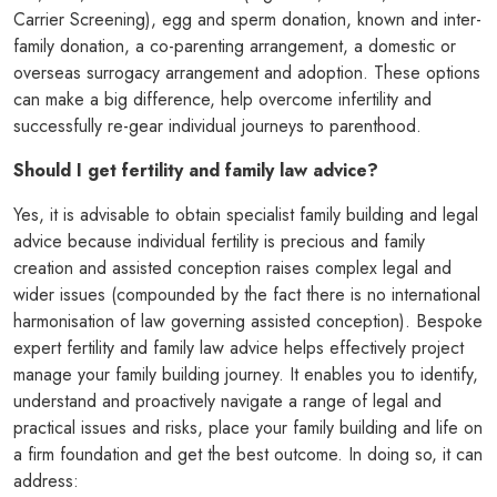
Carrier Screening), egg and sperm donation, known and inter-
family donation, a co-parenting arrangement, a domestic or
overseas surrogacy arrangement and adoption. These options
can make a big difference, help overcome infertility and
successfully re-gear individual journeys to parenthood.
Should I get fertility and family law advice?
Yes, it is advisable to obtain specialist family building and legal
advice because individual fertility is precious and family
creation and assisted conception raises complex legal and
wider issues (compounded by the fact there is no international
harmonisation of law governing assisted conception). Bespoke
expert fertility and family law advice helps effectively project
manage your family building journey. It enables you to identify,
understand and proactively navigate a range of legal and
practical issues and risks, place your family building and life on
a firm foundation and get the best outcome. In doing so, it can
address: