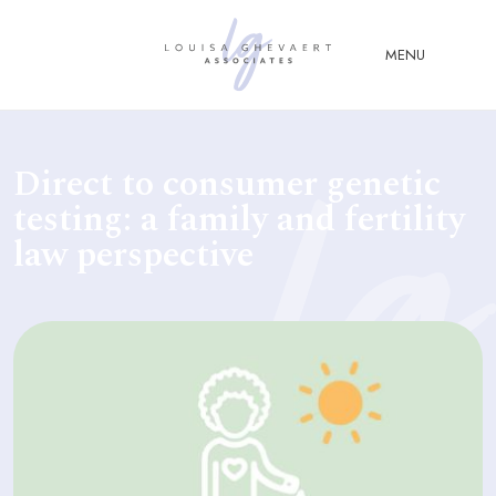
Close Menu
MENU
ABOUT
Direct to consumer genetic
US
testing: a family and fertility
ABOUT
law perspective
YOU
FERTILITY & ASSISTED
REPRODUCTION LAW
FAMILY &
CHILDREN LAW
ADVISORY &
CONSULTANCY
PUBLICATIONS