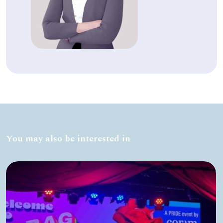
You may also be interested in