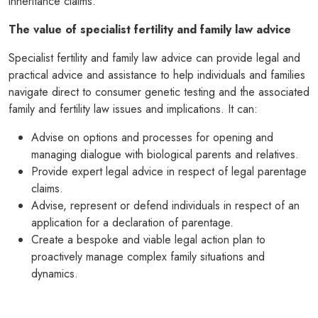
inheritance claims.
The value of specialist fertility and family law advice
Specialist fertility and family law advice can provide legal and
practical advice and assistance to help individuals and families
navigate direct to consumer genetic testing and the associated
family and fertility law issues and implications. It can:
Advise on options and processes for opening and
managing dialogue with biological parents and relatives.
Provide expert legal advice in respect of legal parentage
claims.
Advise, represent or defend individuals in respect of an
application for a declaration of parentage.
Create a bespoke and viable legal action plan to
proactively manage complex family situations and
dynamics.