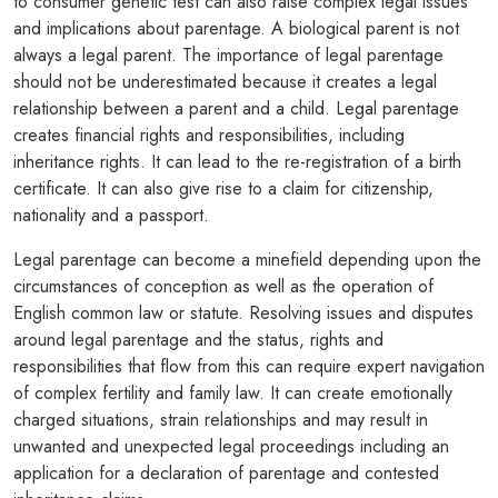
to consumer genetic test can also raise complex legal issues
and implications about parentage. A biological parent is not
always a legal parent. The importance of legal parentage
should not be underestimated because it creates a legal
relationship between a parent and a child. Legal parentage
creates financial rights and responsibilities, including
inheritance rights. It can lead to the re-registration of a birth
certificate. It can also give rise to a claim for citizenship,
nationality and a passport.
Legal parentage can become a minefield depending upon the
circumstances of conception as well as the operation of
English common law or statute. Resolving issues and disputes
around legal parentage and the status, rights and
responsibilities that flow from this can require expert navigation
of complex fertility and family law. It can create emotionally
charged situations, strain relationships and may result in
unwanted and unexpected legal proceedings including an
application for a declaration of parentage and contested