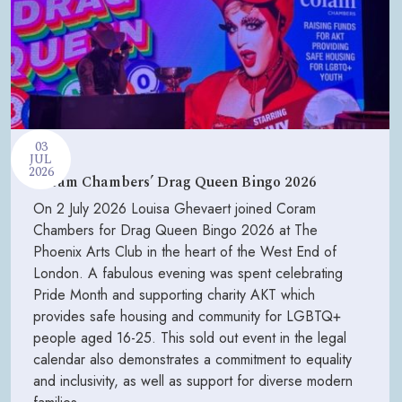
03
JUL
2026
Coram Chambers’ Drag Queen Bingo 2026
On 2 July 2026 Louisa Ghevaert joined Coram
Chambers for Drag Queen Bingo 2026 at The
Phoenix Arts Club in the heart of the West End of
London. A fabulous evening was spent celebrating
Pride Month and supporting charity AKT which
provides safe housing and community for LGBTQ+
people aged 16-25. This sold out event in the legal
calendar also demonstrates a commitment to equality
and inclusivity, as well as support for diverse modern