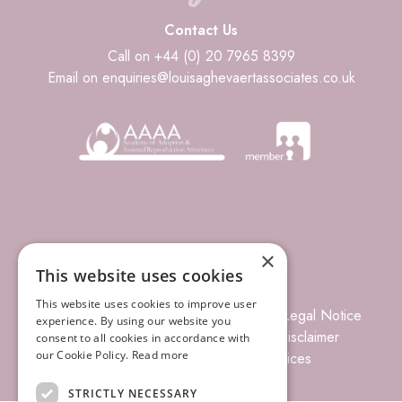
Contact Us
Call on +44 (0) 20 7965 8399
Email on enquiries@louisaghevaertassociates.co.uk
×
This website uses cookies
This website uses cookies to improve user
© 2026 Louisa Ghevaert Associates
Legal Notice
experience. By using our website you
Terms of Business
Complaints
Disclaimer
consent to all cookies in accordance with
our Cookie Policy.
Read more
Privacy Policy
Site Index
Prices
STRICTLY NECESSARY