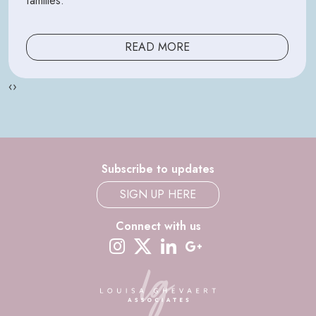
families.
READ MORE
‹
›
Subscribe to updates
SIGN UP HERE
Connect with us
instagram
twitter-x
linkedin
google-plus