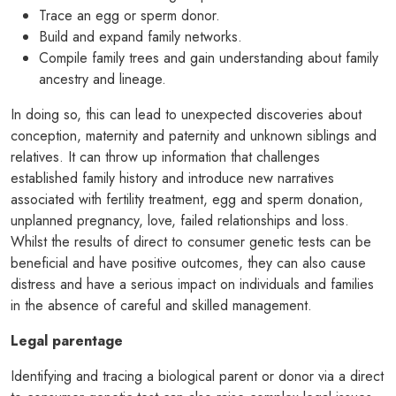
Trace an egg or sperm donor.
Build and expand family networks.
Compile family trees and gain understanding about family
ancestry and lineage.
In doing so, this can lead to unexpected discoveries about
conception, maternity and paternity and unknown siblings and
relatives. It can throw up information that challenges
established family history and introduce new narratives
associated with fertility treatment, egg and sperm donation,
unplanned pregnancy, love, failed relationships and loss.
Whilst the results of direct to consumer genetic tests can be
beneficial and have positive outcomes, they can also cause
distress and have a serious impact on individuals and families
in the absence of careful and skilled management.
Legal parentage
Identifying and tracing a biological parent or donor via a direct