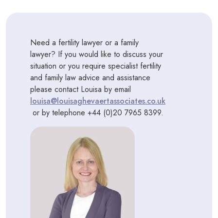
Need a fertility lawyer or a family
lawyer? If you would like to discuss your
situation or you require specialist fertility
and family law advice and assistance
please contact Louisa by email
louisa@louisaghevaertassociates.co.uk
or by telephone +44 (0)20 7965 8399.