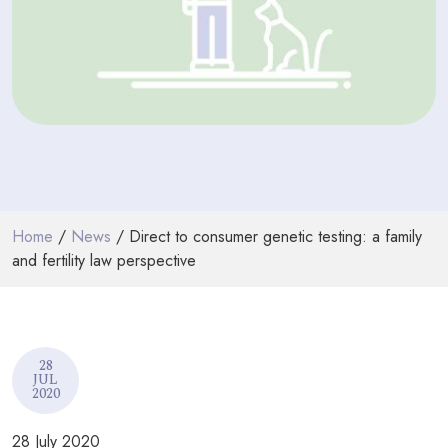
PODCASTS
RESOURCES
NEWS & BLOG
CONTACT
+44 (0) 20 7965 8399
Home
/
News
/ Direct to consumer genetic testing: a family
enquiries@louisaghevaertassociates.co.uk
and fertility law perspective
28
JUL
2020
28 July 2020