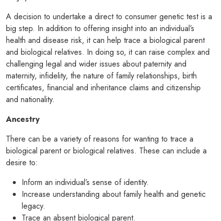
A decision to undertake a direct to consumer genetic test is a
big step. In addition to offering insight into an individual’s
health and disease risk, it can help trace a biological parent
and biological relatives. In doing so, it can raise complex and
challenging legal and wider issues about paternity and
maternity, infidelity, the nature of family relationships, birth
certificates, financial and inheritance claims and citizenship
and nationality.
Ancestry
There can be a variety of reasons for wanting to trace a
biological parent or biological relatives. These can include a
desire to:
Inform an individual’s sense of identity.
Increase understanding about family health and genetic
legacy.
Trace an absent biological parent.