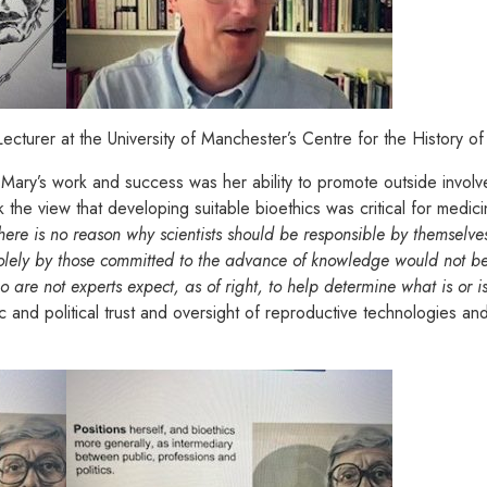
cturer at the University of Manchester’s Centre for the History 
 Mary’s work and success was her ability to promote outside involv
 the view that developing suitable bioethics was critical for medici
here is no reason why scientists should be responsible by themselve
ely by those committed to the advance of knowledge would not be a
 are not experts expect, as of right, to help determine what is or is 
c and political trust and oversight of reproductive technologies a