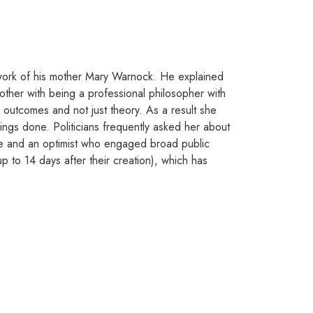
d work of his mother Mary Warnock. He explained
other with being a professional philosopher with
l outcomes and not just theory. As a result she
ngs done. Politicians frequently asked her about
orce and an optimist who engaged broad public
 to 14 days after their creation), which has