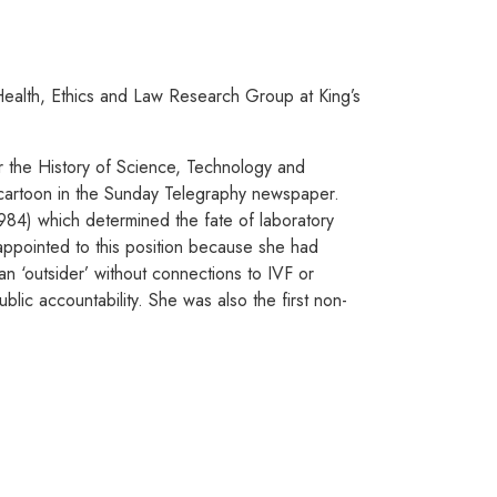
ealth, Ethics and Law Research Group at King’s
r the History of Science, Technology and
a cartoon in the Sunday Telegraphy newspaper.
84) which determined the fate of laboratory
ppointed to this position because she had
n ‘outsider’ without connections to IVF or
lic accountability. She was also the first non-