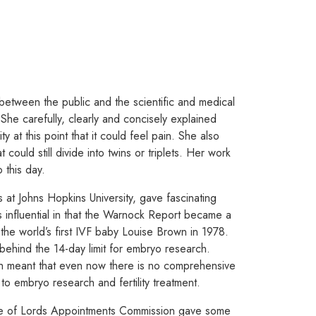
between the public and the scientific and medical
he carefully, clearly and concisely explained
y at this point that it could feel pain. She also
 could still divide into twins or triplets. Her work
 this day.
 at Johns Hopkins University, gave fascinating
s influential in that the Warnock Report became a
 the world’s first IVF baby Louise Brown in 1978.
behind the 14-day limit for embryo research.
ch meant that even now there is no comprehensive
 embryo research and fertility treatment.
se of Lords Appointments Commission gave some