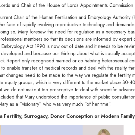
Lords and Chair of the House of Lords Appointments Commission
current Chair of the Human Fertilisation and Embryology Authority
 the face of rapidly evolving reproductive technology and demanded
n doing so, Mary foresaw the need for regulation as a necessary ba
ofessional members so that its decisions are informed by expert o
nd Embryology Act 1990 is now out of date and it needs to be rev
 developed and because our thinking about what is socially acc
ock Report only recognised married or co-habiting heterosexual c
rk to enable transfer of medical records and deal with the reality
hat changes need to be made to the way we regulate the fertility m
te equity groups, which is very different to the market place 30-4
t we do not make it too prescriptive to deal with scientific advance
cluded that Mary understood the importance of public consultatio
ary as a “visionary” who was very much “of her time”.
a Fertility, Surrogacy, Donor Conception or Modern Famil