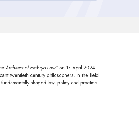
e Architect of Embryo Law”
on 17 April 2024.
nt twentieth century philosophers, in the field
g fundamentally shaped law, policy and practice