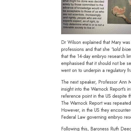
Dr Wilson explained that Mary was v
professions and that she
“sold bioe
that the 14-day embryo research limit
emphasised that it should not be seen
went on to underpin a regulatory fr
The next speaker, Professor Ann Mas
insight into the Warnock Report’s i
reference point in the US despite t
The Warnock Report was repeatedly 
However, in the US they encounter
Federal Law governing embryo resea
Following this, Baroness Ruth De