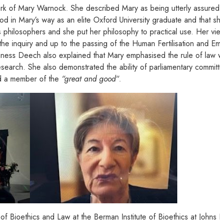
work of Mary Warnock. She described Mary as being utterly assured,
od in Mary’s way as an elite Oxford University graduate and that 
philosophers and she put her philosophy to practical use. Her v
ng the inquiry and up to the passing of the Human Fertilisation and
oness Deech also explained that Mary emphasised the rule of law 
esearch. She also demonstrated the ability of parliamentary committ
 a member of the
“great and good
“.
of Bioethics and Law at the Berman Institute of Bioethics at John