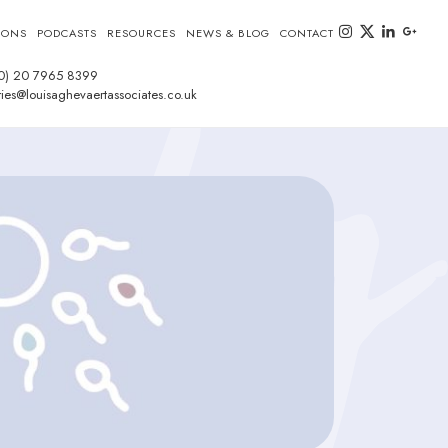
instagram
twitter-x
linkedin
goog
IONS
PODCASTS
RESOURCES
NEWS & BLOG
CONTACT
0) 20 7965 8399
ies@louisaghevaertassociates.co.uk