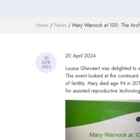
Home
/
News
/ Mary Warnock at 100: The Arch
20 April 2024
20
APR
2024
Louisa Ghevaert was delighted to a
This event looked at the continued
of fertility. Mary died age 94 in 2
for assisted reproductive technolo