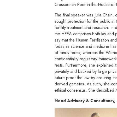
Crossbench Peer in the House of 
The final speaker was Julia Chain, 
sought protection for the public in
fertility treatment and research. I
the HFEA comprises both lay and pr
say that the Human Fertilisation a
today as science and medicine has
of family forms, whereas the Warn
confidentiality regulatory framewo
tests. Furthermore, she explained t
privately and backed by large priva
future proof the law by ensuring tha
derived gametes. As such, she con
ethical consensus. She described M
Need Advisory & Consultancy, 