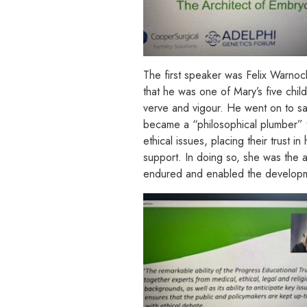
The first speaker was Felix Warnoc
that he was one of Mary’s five chil
verve and vigour. He went on to say
became a “philosophical plumber” t
ethical issues, placing their trust
support. In doing so, she was the a
endured and enabled the development