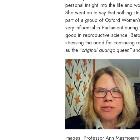
personal insight into the life and 
She went on to say that nothing sto
part of a group of Oxford Women’s 
very influential in Parliament duri
good in reproductive science. Bar
stressing the need for continuing r
as the
“original quango queen”
and
Images: Professor Ann Mastrioiami 