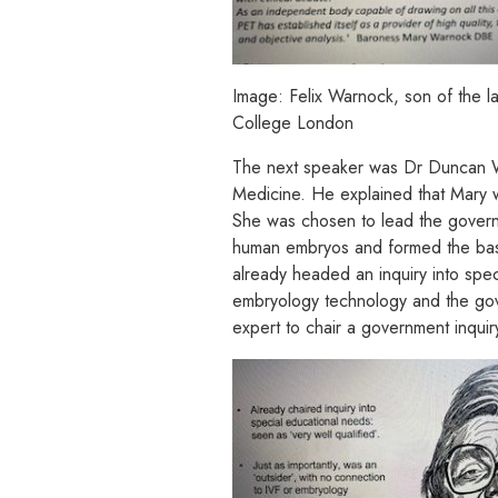
Image: Felix Warnock, son of the 
College London
The next speaker was Dr Duncan Wil
Medicine. He explained that Mary w
She was chosen to lead the governm
human embryos and formed the basi
already headed an inquiry into spec
embryology technology and the gover
expert to chair a government inquiry