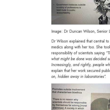
Image: Dr Duncan Wilson, Senior Le
Dr Wilson explained that central to
medics along with her too. She took
responsibility of scientists saying
“T
what might be done was decided sol
Increasingly, and rightly, people who
explain that her work secured publi
on, hidden away in laboratories”.