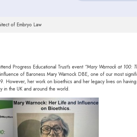
itect of Embryo Law
ttend Progress Educational Trust’s event
“Mary Warnock at 100: Th
 influence of Baroness Mary Warnock DBE, one of our most significa
019. However, her work on bioethics and her legacy lives on havin
gy in the UK and around the world.