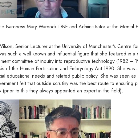
late Baroness Mary Warnock DBE and Administrator at the Mental H
son, Senior Lecturer at the University of Manchester’s Centre fo
as such a well known and influential figure that she featured in 
ent committee of inquiry into reproductive technology (1982 – 19
s of the Human Fertilisation and Embryology Act 1990. She was a
ial educational needs and related public policy. She was seen as a
nment felt that outside scrutiny was the best route to ensuring pub
 (prior to this they always appointed an expert in the field).