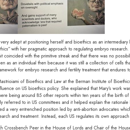
ery adept at positioning herself and bioethics as an intermediary 
thics”
with her pragmatic approach to regulating embryo research. S
 coincided with the primitive streak and that there was no possibilit
 as an individual then because it was still a collection of cells that
amework for embryo research and fertility treatment that endures to
trioiami of Bioethics and Law at the Berman Institute of Bioethics
nfluence on US bioethics policy. She explained that Mary’s work wa
here being around 85 other reports within ten years of the birth of
referred to in US committees and it helped explain the rationale 
ed a very entrenched position led by anti-abortion advocates whi
rch and treatment. Instead, each US regulates its own approach to
ech Crossbench Peer in the House of Lords and Chair of the Hou