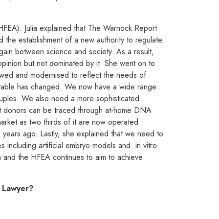
 (HFEA). Julia explained that The Warnock Report
 the establishment of a new authority to regulate
rgain between science and society. As a result,
pinion but not dominated by it. She went on to
iewed and modernised to reflect the needs of
eptable has changed. We now have a wide range
ouples. We also need a more sophisticated
 that donors can be traced through at-home DNA
arket as two thirds of it are now operated
0 years ago. Lastly, she explained that we need to
s including artificial embryo models and in vitro
n and the HFEA continues to aim to achieve
y Lawy
er?