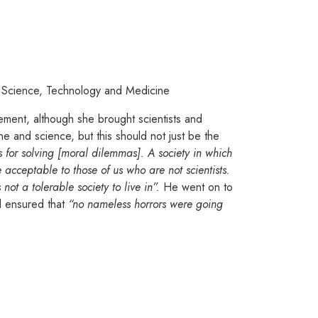
of Science, Technology and Medicine
ement, although she brought scientists and
ne and science, but this should not just be the
s for solving [moral dilemmas]. A society in which
cceptable to those of us who are not scientists.
not a tolerable society to live in”.
He went on to
nd ensured that
“no nameless horrors were going