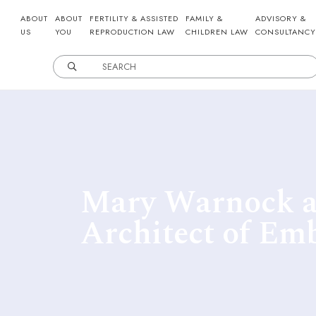
ABOUT
ABOUT
FERTILITY & ASSISTED
FAMILY &
ADVISORY &
US
YOU
REPRODUCTION LAW
CHILDREN LAW
CONSULTANCY
Mary Warnock a
Architect of Em