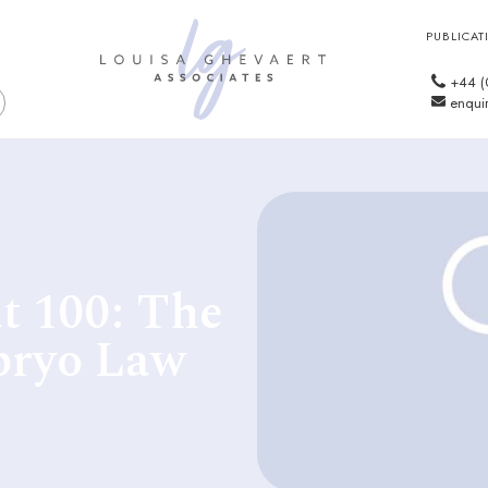
PUBLICAT
+44 (
enquir
t 100: The
bryo Law