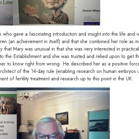
k who gave a fascinating introduction and insight into the life an
dren (an achievement in itself) and that she combined her role as m
 that Mary was unusual in that she was very interested in practica
o the Establishment and she was trusted and relied upon to get thi
 in her to know right from wrong. He described her as a positive f
rchitect of the 14-day rule (enabling research on human embryos up
 of fertility treatment and research up to this point in the UK.