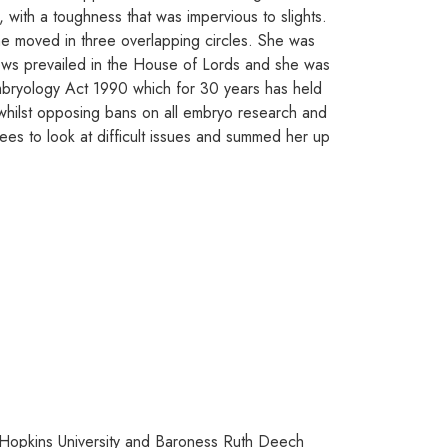
 with a toughness that was impervious to slights.
she moved in three overlapping circles. She was
iews prevailed in the House of Lords and she was
 Embryology Act 1990 which for 30 years has held
whilst opposing bans on all embryo research and
ees to look at difficult issues and summed her up
s Hopkins University and Baroness Ruth Deech