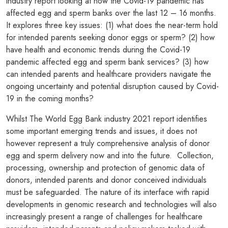
industry report looking at how the Covid-19 pandemic has
affected egg and sperm banks over the last 12 – 16 months.
It explores three key issues: (1) what does the near-term hold
for intended parents seeking donor eggs or sperm? (2) how
have health and economic trends during the Covid-19
pandemic affected egg and sperm bank services? (3) how
can intended parents and healthcare providers navigate the
ongoing uncertainty and potential disruption caused by Covid-
19 in the coming months?
Whilst The World Egg Bank industry 2021 report identifies
some important emerging trends and issues, it does not
however represent a truly comprehensive analysis of donor
egg and sperm delivery now and into the future. Collection,
processing, ownership and protection of genomic data of
donors, intended parents and donor conceived individuals
must be safeguarded. The nature of its interface with rapid
developments in genomic research and technologies will also
increasingly present a range of challenges for healthcare