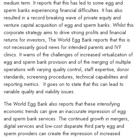
medium term. It reports that this has led to some egg and
sperm banks experiencing financial difficulties. It has also
resulted in a record breaking wave of private equity and
venture capital acquisition of egg and sperm banks. Whilst this
corporate strategy aims to drive strong profits and financial
returns for investors, The World Egg Bank reports that this is
not necessarily good news for intended parents and IVF
clinics. It warns of the challenges of increased virtualization of
egg and sperm bank provision and of the merging of multiple
operations with varying quality control, staff expertise, donor
standards, screening procedures, technical capabilities and
reporting metrics. It goes on to state that this can lead to
variable quality and viability issues.
The World Egg Bank also reports that these intensifying
economic trends can give an inaccurate impression of egg
and sperm bank services. The continued growth in mergers,
digital services and low-cost disparate third party egg and
sperm providers can create the impression of increased