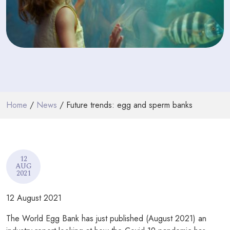
PODCASTS
RESOURCES
NEWS & BLOG
CONTACT
Home
/
News
/ Future trends: egg and sperm banks
+44 (0) 20 7965 8399
enquiries@louisaghevaertassociates.co.uk
12
AUG
2021
12 August 2021
The World Egg Bank has just published (August 2021) an