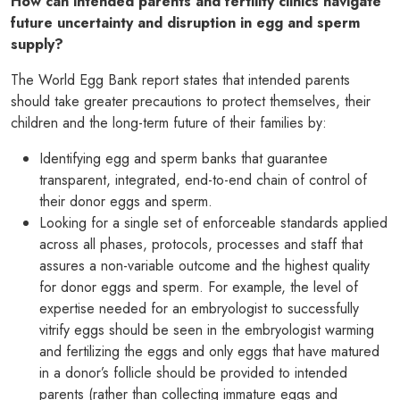
How can intended parents and fertility clinics navigate
future uncertainty and disruption in egg and sperm
supply?
The World Egg Bank report states that intended parents
should take greater precautions to protect themselves, their
children and the long-term future of their families by:
Identifying egg and sperm banks that guarantee
transparent, integrated, end-to-end chain of control of
their donor eggs and sperm.
Looking for a single set of enforceable standards applied
across all phases, protocols, processes and staff that
assures a non-variable outcome and the highest quality
for donor eggs and sperm. For example, the level of
expertise needed for an embryologist to successfully
vitrify eggs should be seen in the embryologist warming
and fertilizing the eggs and only eggs that have matured
in a donor’s follicle should be provided to intended
parents (rather than collecting immature eggs and