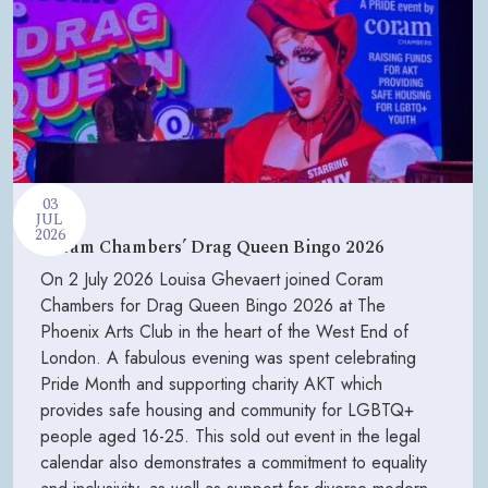
03
JUL
2026
Coram Chambers’ Drag Queen Bingo 2026
On 2 July 2026 Louisa Ghevaert joined Coram
Chambers for Drag Queen Bingo 2026 at The
Phoenix Arts Club in the heart of the West End of
London. A fabulous evening was spent celebrating
Pride Month and supporting charity AKT which
provides safe housing and community for LGBTQ+
people aged 16-25. This sold out event in the legal
calendar also demonstrates a commitment to equality