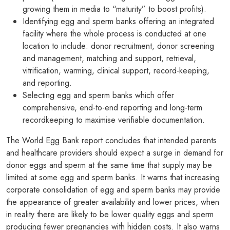
growing them in media to “maturity” to boost profits).
Identifying egg and sperm banks offering an integrated
facility where the whole process is conducted at one
location to include: donor recruitment, donor screening
and management, matching and support, retrieval,
vitrification, warming, clinical support, record-keeping,
and reporting.
Selecting egg and sperm banks which offer
comprehensive, end-to-end reporting and long-term
recordkeeping to maximise verifiable documentation.
The World Egg Bank report concludes that intended parents
and healthcare providers should expect a surge in demand for
donor eggs and sperm at the same time that supply may be
limited at some egg and sperm banks. It warns that increasing
corporate consolidation of egg and sperm banks may provide
the appearance of greater availability and lower prices, when
in reality there are likely to be lower quality eggs and sperm
producing fewer pregnancies with hidden costs. It also warns