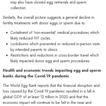
may also have slowed egg retrievals and sperm
collection.
Similarly, the overall picture suggests a general decline in
fertility treatments with donor eggs or sperm due to:
Curtailment of ‘non-essential’ medical procedures which
likely reduced IVF cycles.
Lockdowns which prevented or reduced in-person visits
by intended parents to clinics.
Restrictions and reductions in cross-border travel which
likely impacted donor egg and sperm procedures.
Health and economic trends impacting egg and sperm
banks during the Covid-19 pandemic
The World Egg Bank reports that the financial disruption and
loss caused by the Covid-19 pandemic resulted in a fall in
global GDP of at least 12 trillion in 2020 and that the
economic impact will continue to be felt in the near and