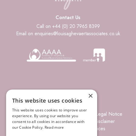
Contact Us
Call on +44 (0) 20 7965 8399
Email on enquiries@louisaghevaertassociates.co.uk
×
This website uses cookies
This website uses cookies to improve user
© 2026 Louisa Ghevaert Associates
Legal Notice
experience. By using our website you
Terms of Business
Complaints
Disclaimer
consent to all cookies in accordance with
our Cookie Policy.
Read more
Privacy Policy
Site Index
Prices