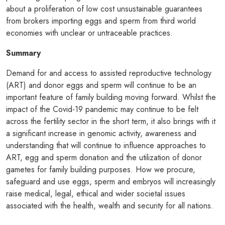
about a proliferation of low cost unsustainable guarantees
from brokers importing eggs and sperm from third world
economies with unclear or untraceable practices.
Summary
Demand for and access to assisted reproductive technology
(ART) and donor eggs and sperm will continue to be an
important feature of family building moving forward. Whilst the
impact of the Covid-19 pandemic may continue to be felt
across the fertility sector in the short term, it also brings with it
a significant increase in genomic activity, awareness and
understanding that will continue to influence approaches to
ART, egg and sperm donation and the utilization of donor
gametes for family building purposes. How we procure,
safeguard and use eggs, sperm and embryos will increasingly
raise medical, legal, ethical and wider societal issues
associated with the health, wealth and security for all nations.