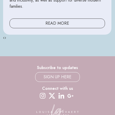
and inclusivity, as well as support for diverse modern
families.
READ MORE
‹
›
Subscribe to updates
SIGN UP HERE
Connect with us
instagram
twitter-x
linkedin
google-plus