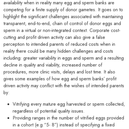
availability when in reality many egg and sperm banks are
competing for a finite supply of donor gametes. It goes on to
highlight the significant challenges associated with maintaining
transparent, end-to-end, chain of control of donor eggs and
sperm in a virtual or non-integrated context. Corporate cost-
cutting and profit driven activity can also give a false
perception to intended parents of reduced costs when in
reality there could be many hidden challenges and costs
including: greater variability in eggs and sperm and a resulting
decline in quality and viability, increased number of
procedures, more clinic visits, delays and lost time. It also
gives some examples of how egg and sperm banks’ profit
driven activity may conflict with the wishes of intended parents
by:
Vitrifying every mature egg harvested or sperm collected,
regardless of potential quality issues.
Providing ranges in the number of vitrified eggs provided
in a cohort (e.g.“5- 8”) instead of specifying a fixed