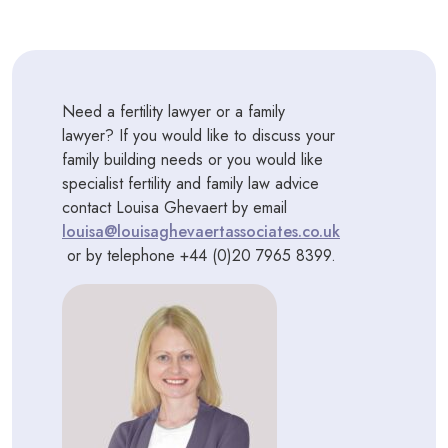
Need a fertility lawyer or a family
lawyer? If you would like to discuss your
family building needs or you would like
specialist fertility and family law advice
contact Louisa Ghevaert by email
louisa@louisaghevaertassociates.co.uk
or by telephone +44 (0)20 7965 8399.