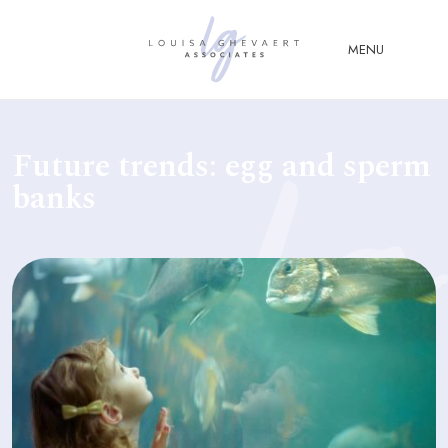
Close Menu
MENU
ABOUT
Future trends: egg and sperm
US
banks
ABOUT
YOU
FERTILITY & ASSISTED
REPRODUCTION LAW
FAMILY &
CHILDREN LAW
ADVISORY &
CONSULTANCY
PUBLICATIONS