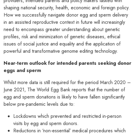
providers, intended parents and policy makers tasked with
shaping national security, health, economic and foreign policy.
How we successfully navigate donor egg and sperm delivery
in an assisted reproductive context in future will increasingly
need to encompass greater understanding about genetic
profiles, risk and minimization of genetic diseases, ethical
issues of social justice and equality and the application of
powerful and transformative genome editing technology.
Near-term outlook for intended parents seeking donor
eggs and sperm
Whilst more data is still required for the period March 2020 –
June 2021, The World Egg Bank reports that the number of
egg and sperm donations is likely to have fallen significantly
below pre-pandemic levels due to:
Lockdowns which prevented and restricted in-person
visits by egg and sperm donors.
Reductions in ‘non-essential’ medical procedures which