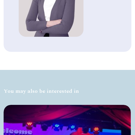
You may also be interested in