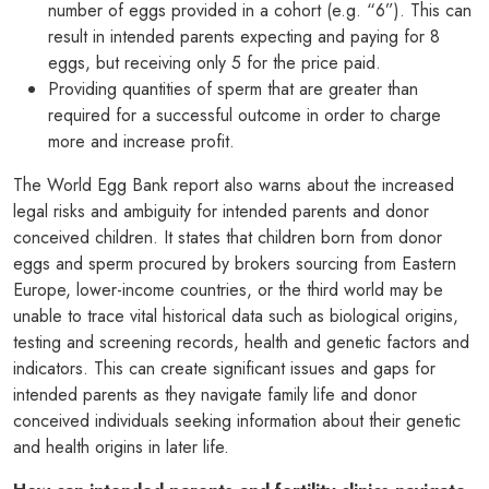
number of eggs provided in a cohort (e.g. “6”). This can
result in intended parents expecting and paying for 8
eggs, but receiving only 5 for the price paid.
Providing quantities of sperm that are greater than
required for a successful outcome in order to charge
more and increase profit.
The World Egg Bank report also warns about the increased
legal risks and ambiguity for intended parents and donor
conceived children. It states that children born from donor
eggs and sperm procured by brokers sourcing from Eastern
Europe, lower-income countries, or the third world may be
unable to trace vital historical data such as biological origins,
testing and screening records, health and genetic factors and
indicators. This can create significant issues and gaps for
intended parents as they navigate family life and donor
conceived individuals seeking information about their genetic
and health origins in later life.