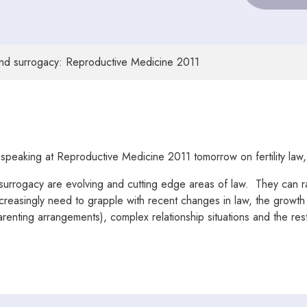
 and surrogacy: Reproductive Medicine 2011
 speaking at Reproductive Medicine 2011 tomorrow on fertility law
surrogacy are evolving and cutting edge areas of law. They can rais
creasingly need to grapple with recent changes in law, the growth of
nting arrangements), complex relationship situations and the restri