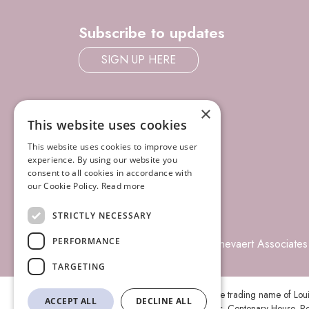
Subscribe to updates
SIGN UP HERE
×
This website uses cookies
This website uses cookies to improve user
experience. By using our website you
consent to all cookies in accordance with
our Cookie Policy.
Read more
STRICTLY NECESSARY
PERFORMANCE
© 2026 Louisa Ghevaert Associates
TARGETING
Louisa Ghevaert Associates is the trading name of Lo
ACCEPT ALL
DECLINE ALL
registered office is at Ground Floor, Centenary House, Pe