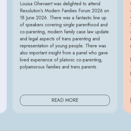
Louisa Ghevaert was delighted to attend
Resolution's Modern Families Forum 2026 on
18 June 2026. There was a fantastic line up
of speakers covering single parenthood and
co-parenting, modern family case law update
and legal aspects of trans parenting and
representation of young people. There was
also important insight from a panel who gave
lived experience of platonic co-parenting,
polyamorous families and trans parents.
READ MORE