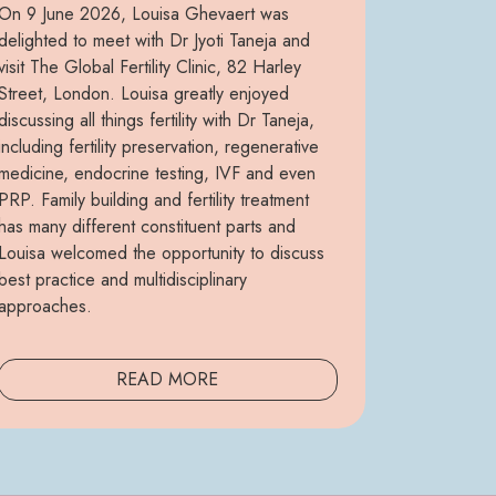
On 9 June 2026, Louisa Ghevaert was
delighted to meet with Dr Jyoti Taneja and
visit The Global Fertility Clinic, 82 Harley
Street, London. Louisa greatly enjoyed
discussing all things fertility with Dr Taneja,
including fertility preservation, regenerative
medicine, endocrine testing, IVF and even
PRP. Family building and fertility treatment
has many different constituent parts and
Louisa welcomed the opportunity to discuss
best practice and multidisciplinary
approaches.
READ MORE