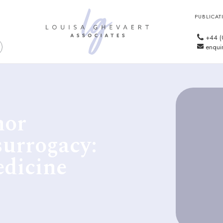
PUBLICAT
+44 (
enquir
nor
surrogacy:
edicine