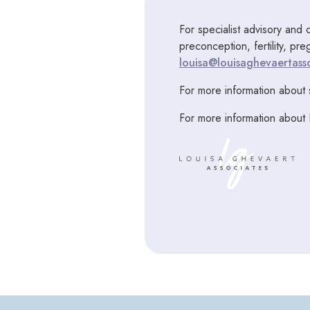
For specialist advisory and 
preconception, fertility, pr
louisa@louisaghevaertasso
For more information about 
For more information about