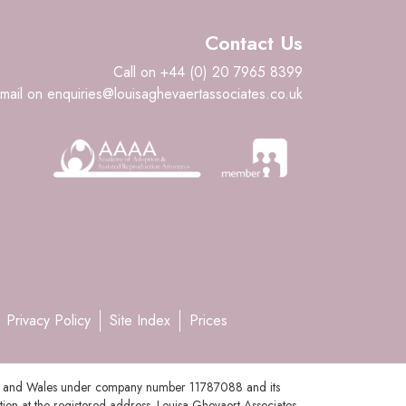
Contact Us
Call on +44 (0) 20 7965 8399
mail on enquiries@louisaghevaertassociates.co.uk
Privacy Policy
Site Index
Prices
gland and Wales under company number 11787088 and its
tion at the registered address. Louisa Ghevaert Associates