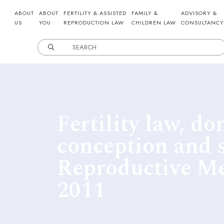
ABOUT
ABOUT
FERTILITY & ASSISTED
FAMILY &
ADVISORY &
US
YOU
REPRODUCTION LAW
CHILDREN LAW
CONSULTANCY
Fertility law, do
conception and 
Reproductive M
2011