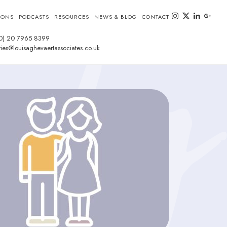
instagram
twitter-x
linkedin
goog
IONS
PODCASTS
RESOURCES
NEWS & BLOG
CONTACT
0) 20 7965 8399
ies@louisaghevaertassociates.co.uk