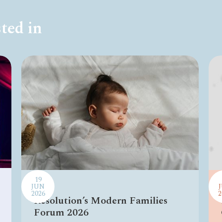
ted in
19
JUN
2026
2
Resolution’s Modern Families
Forum 2026