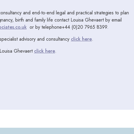
consultancy and end-to-end legal and practical strategies to plan
egnancy, birth and family life contact Louisa Ghevaert by email
ciates.co.uk
or by telephone+44 (0)20 7965 8399.
specialist advisory and consultancy
click here
.
 Louisa Ghevaert
click here
.