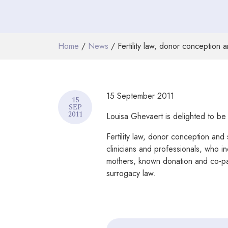
Home
/
News
/ Fertility law, donor conception
15 September 2011
15
SEP
2011
Louisa Ghevaert is delighted to be
Fertility law, donor conception and 
clinicians and professionals, who in
mothers, known donation and co-pare
surrogacy law.