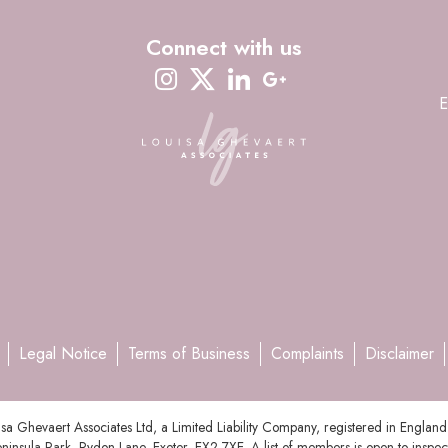
Connect with us
instagram
twitter-x
linkedin
google-plus
E
Legal Notice
Terms of Business
Complaints
Disclaimer
uisa Ghevaert Associates Ltd, a Limited Liability Company, registered in En
ninsula Park, Rydon Lane, Exeter, EX2 7XE. A list of members is open to inspec