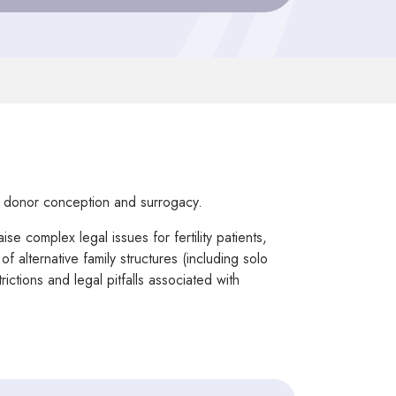
, donor conception and surrogacy.
e complex legal issues for fertility patients,
 alternative family structures (including solo
ctions and legal pitfalls associated with