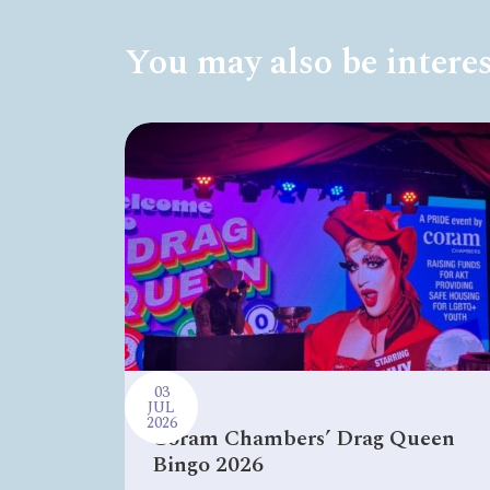
You may also be interes
03
JUL
2026
Coram Chambers’ Drag Queen
Bingo 2026