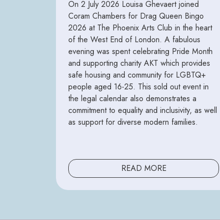
On 2 July 2026 Louisa Ghevaert joined
Coram Chambers for Drag Queen Bingo
2026 at The Phoenix Arts Club in the heart
of the West End of London. A fabulous
evening was spent celebrating Pride Month
and supporting charity AKT which provides
safe housing and community for LGBTQ+
people aged 16-25. This sold out event in
the legal calendar also demonstrates a
commitment to equality and inclusivity, as well
as support for diverse modern families.
READ MORE