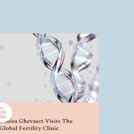
11
JUN
026
Louisa Ghevaert Visits The
Global Fertility Clinic