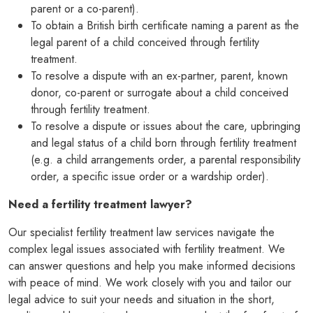
parent or a co-parent).
To obtain a British birth certificate naming a parent as the
legal parent of a child conceived through fertility
treatment.
To resolve a dispute with an ex-partner, parent, known
donor, co-parent or surrogate about a child conceived
through fertility treatment.
To resolve a dispute or issues about the care, upbringing
and legal status of a child born through fertility treatment
(e.g. a child arrangements order, a parental responsibility
order, a specific issue order or a wardship order).
Need a
fertility treatment lawyer?
Our specialist fertility treatment law services navigate the
complex legal issues associated with fertility treatment. We
can answer questions and help you make informed decisions
with peace of mind. We work closely with you and tailor our
legal advice to suit your needs and situation in the short,