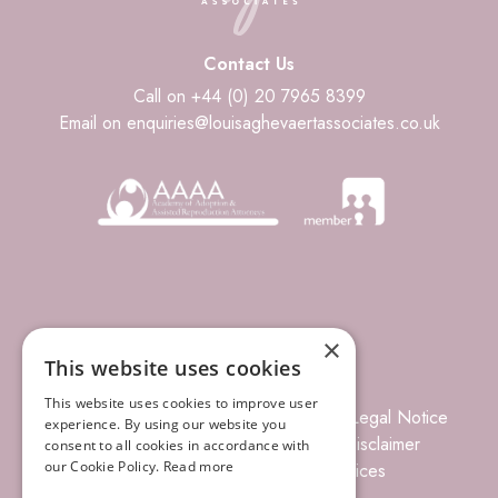
Contact Us
Call on +44 (0) 20 7965 8399
Email on enquiries@louisaghevaertassociates.co.uk
×
This website uses cookies
This website uses cookies to improve user
© 2026 Louisa Ghevaert Associates
Legal Notice
experience. By using our website you
Terms of Business
Complaints
Disclaimer
consent to all cookies in accordance with
our Cookie Policy.
Read more
Privacy Policy
Site Index
Prices