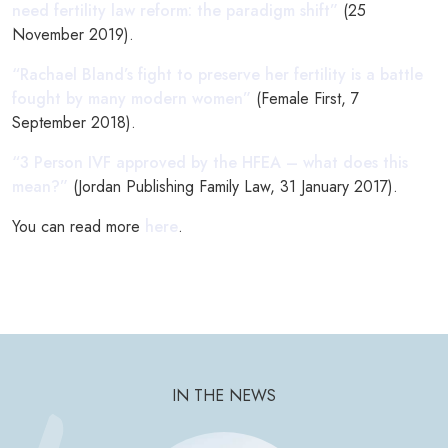
need fertility law reform: the paradigm shift”
(25
November 2019).
“Rachael Bland’s fight to preserve her fertility is a battle
fought by many modern women”
(Female First, 7
September 2018).
“3 Person IVF approved by the HFEA – what does this
mean?”
(Jordan Publishing Family Law, 31 January 2017).
You can read more
here
.
IN THE NEWS