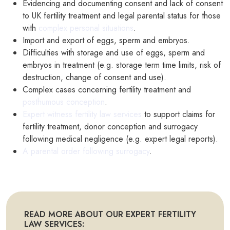
Evidencing and documenting consent and lack of consent
to UK fertility treatment and legal parental status for those
with
complex personal situations
.
Import and export of eggs, sperm and embryos.
Difficulties with storage and use of eggs, sperm and
embryos in treatment (e.g. storage term time limits, risk of
destruction, change of consent and use).
Complex cases concerning fertility treatment and
posthumous conception
.
Expert witness fertility law services
to support claims for
fertility treatment, donor conception and surrogacy
following medical negligence (e.g. expert legal reports).
A parental order following surrogacy
.
READ MORE ABOUT OUR EXPERT FERTILITY
LAW SERVICES: