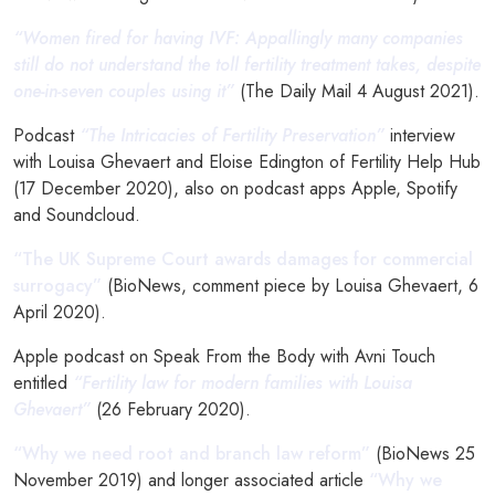
“Women fired for having IVF: Appallingly many companies
still do not understand the toll fertility treatment takes, despite
one-in-seven couples using it”
(The Daily Mail 4 August 2021).
Podcast
“The Intricacies of Fertility Preservation”
interview
with Louisa Ghevaert and Eloise Edington of Fertility Help Hub
(17 December 2020), also on podcast apps Apple, Spotify
and Soundcloud.
“The UK Supreme Court awards damages for commercial
surrogacy”
(BioNews, comment piece by Louisa Ghevaert, 6
April 2020).
Apple podcast on Speak From the Body with Avni Touch
entitled
“Fertility law for modern families with Louisa
Ghevaert”
(26 February 2020).
“Why we need root and branch law reform”
(BioNews 25
November 2019) and longer associated article
“Why we