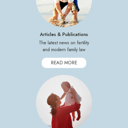
Articles & Publications
The latest news on fertility
and modern family law
READ MORE