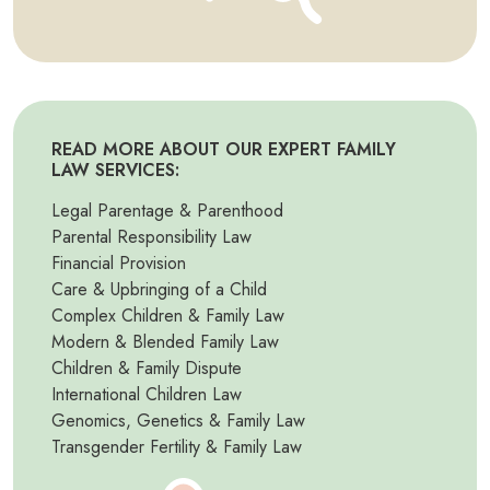
READ MORE ABOUT OUR EXPERT FAMILY
LAW SERVICES:
Legal Parentage & Parenthood
Parental Responsibility Law
Financial Provision
Care & Upbringing of a Child
Complex Children & Family Law
Modern & Blended Family Law
Children & Family Dispute
International Children Law
Genomics, Genetics & Family Law
Transgender Fertility & Family Law