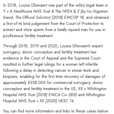
In 2018, Louisa Ghevaert was part of the wife’s legal team in
Y v A Healthcare NHS Trust & The HFEA & Z (by his litigation
friend, The Official Solicitor) [2018] EWCOP 18,
and obtained
a first-of-its kind judgement from the Court of Protection to
extract and store sperm from a fatally injured man for use in
posthumous fertility treatment.
Through 2018, 2019 and 2020, Louisa Ghevaert’s expert
surrogacy, donor conception and fertility treatment law
evidence in the Court of Appeal and the Supreme Court
resulted in further legal rulings for a woman left infertile
following a delay in detecting cancer in smear tests and
biopsies, enabling for the first time recovery of damages of
approximately £558,000 for commercial surrogacy, donor
conception and fertility treatment in the US,
XX v Whittington
Hospital NHS Trust [2018] EWCA Civ 2832
and
Whittington
Hospital NHS Trust v XX [2020] UKSC 14.
You can find more information and links to these cases below.