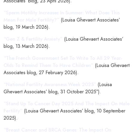
Associates’ blog, 23 April 2026).
“Sperm Motility Increases In Summer: What Does This
Mean For Male Fertility?”
(Louisa Ghevaert Associates’
blog, 19 March 2026).
“Gen Z & Fertility Anxiety”
(Louisa Ghevaert Associates’
blog, 13 March 2026).
“The French Government Set To Write To All 29 Year-
Olds To Remind Them To Have Children”
(Louisa Ghevaert
Associates blog, 27 February 2026).
“National Fertility Awareness Week 2025”
(Louisa
Ghevaert Associates’ blog, 31 October 2025″).
“Stand Up To Cancer Day 2025 And The Impact On Male
Fertility”
(Louisa Ghevaert Associates’ blog, 10 September
2025).
“Breast Cancer and BRCA Genes: The Impact On