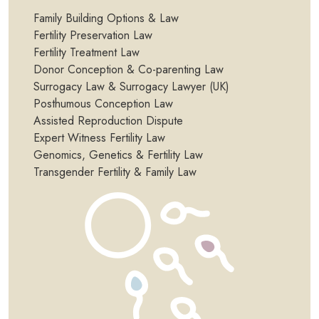
Family Building Options & Law
Fertility Preservation Law
Fertility Treatment Law
Donor Conception & Co-parenting Law
Surrogacy Law & Surrogacy Lawyer (UK)
Posthumous Conception Law
Assisted Reproduction Dispute
Expert Witness Fertility Law
Genomics, Genetics & Fertility Law
Transgender Fertility & Family Law