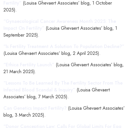
Fertility”
(Louisa Ghevaert Associates’ blog, 1 October
2025).
“Gynaecological Cancer Awareness Month 2025: The
Impact On Fertility”
(Louisa Ghevaert Associates’ blog, 1
September 2025).
“Is Fertility Treatment A Solution To Population Decline?”
(Louisa Ghevaert Associates’ blog, 2 April 2025).
“Ethica Fertility Launch”
(Louisa Ghevaert Associates’ blog,
21 March 2025).
“Lessons To Be Learned By The Fertility Sector From The
Infected Blood Scandal & Inquiry”
(Louisa Ghevaert
Associates’ blog, 7 March 2025).
Can Genetics Impact Fertility?
(Louisa Ghevaert Associates’
blog, 3 March 2025).
“Donor Conception Law: Calls For Global Limits For Egg