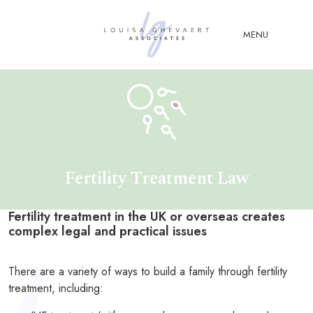
Close Menu
MENU
ABOUT
US
ABOUT
YOU
Fertility Treatment Law
FERTILITY & ASSISTED
REPRODUCTION LAW
Fertility treatment in the UK or overseas creates
FAMILY &
complex legal and practical issues
CHILDREN LAW
ADVISORY &
There are a variety of ways to build a family through fertility
CONSULTANCY
treatment, including:
PUBLICATIONS