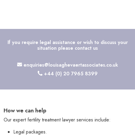
If you require legal assistance or wish to discuss your
situation please contact us
enquiries@louisaghevaertassociates.co.uk
+44 (0) 20 7965 8399
How we can help
Our expert fertility treatment lawyer services include:
Legal packages.