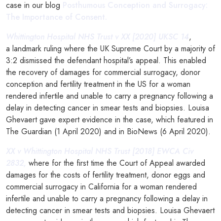
case in our blog
Posthumous Conception and Surrogacy:
The Importance of Consent.
Whittington Hospital NHS Trust v XX [2020] UKSC 14
,
a landmark ruling where the UK Supreme Court by a majority of
3:2 dismissed the defendant hospital’s appeal. This enabled
the recovery of damages for commercial surrogacy, donor
conception and fertility treatment in the US for a woman
rendered infertile and unable to carry a pregnancy following a
delay in detecting cancer in smear tests and biopsies. Louisa
Ghevaert gave expert evidence in the case, which featured in
The Guardian (1 April 2020) and in BioNews (6 April 2020).
XX v Whittington Hospital NHS Trust [2018] EWCA Civ
2832,
where for the first time the Court of Appeal awarded
damages for the costs of fertility treatment, donor eggs and
commercial surrogacy in California for a woman rendered
infertile and unable to carry a pregnancy following a delay in
detecting cancer in smear tests and biopsies. Louisa Ghevaert