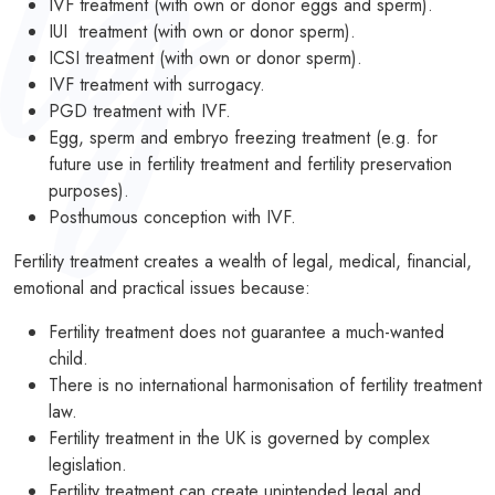
IVF treatment (with own or donor eggs and sperm).
IUI treatment (with own or donor sperm).
PODCASTS
ICSI treatment (with own or donor sperm).
IVF treatment with surrogacy.
RESOURCES
PGD treatment with IVF.
NEWS & BLOG
Egg, sperm and embryo freezing treatment (e.g. for
future use in fertility treatment and fertility preservation
CONTACT
purposes).
Posthumous conception with IVF.
+44 (0) 20 7965 8399
Fertility treatment creates a wealth of legal, medical, financial,
enquiries@louisaghevaertassociates.co.uk
emotional and practical issues because:
Fertility treatment does not guarantee a much-wanted
child.
There is no international harmonisation of fertility treatment
law.
Fertility treatment in the UK is governed by complex
legislation.
Fertility treatment can create unintended legal and