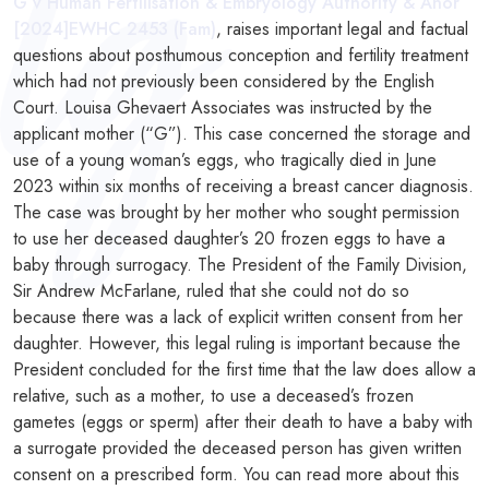
G v Human Fertilisation & Embryology Authority & Anor
[2024]EWHC 2453 (Fam)
, raises important legal and factual
questions about posthumous conception and fertility treatment
which had not previously been considered by the English
Court. Louisa Ghevaert Associates was instructed by the
applicant mother (“G”). This case concerned the storage and
use of a young woman’s eggs, who tragically died in June
2023 within six months of receiving a breast cancer diagnosis.
The case was brought by her mother who sought permission
to use her deceased daughter’s 20 frozen eggs to have a
baby through surrogacy. The President of the Family Division,
Sir Andrew McFarlane, ruled that she could not do so
because there was a lack of explicit written consent from her
daughter. However, this legal ruling is important because the
President concluded for the first time that the law does allow a
relative, such as a mother, to use a deceased’s frozen
gametes (eggs or sperm) after their death to have a baby with
a surrogate provided the deceased person has given written
consent on a prescribed form. You can read more about this