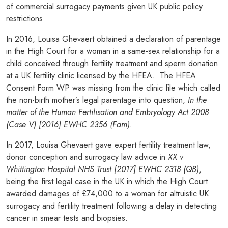
of commercial surrogacy payments given UK public policy
restrictions.
In 2016, Louisa Ghevaert obtained a declaration of parentage
in the High Court for a woman in a same-sex relationship for a
child conceived through fertility treatment and sperm donation
at a UK fertility clinic licensed by the HFEA. The HFEA
Consent Form WP was missing from the clinic file which called
the non-birth mother’s legal parentage into question,
In the
matter of the Human Fertilisation and Embryology Act 2008
(Case V) [2016] EWHC 2356 (Fam).
In 2017, Louisa Ghevaert gave expert fertility treatment law,
donor conception and surrogacy law advice in
XX v
Whittington Hospital NHS Trust [2017] EWHC 2318 (QB)
,
being the first legal case in the UK in which the High Court
awarded damages of £74,000 to a woman for altruistic UK
surrogacy and fertility treatment following a delay in detecting
cancer in smear tests and biopsies.