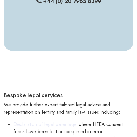
+44 (0) 20 7965 8399
Bespoke legal services
We provide further expert tailored legal advice and
representation on fertility and family law issues including:
Declaration of legal parentage
where HFEA consent
forms have been lost or completed in error.