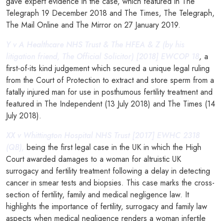
gave expert evidence in the case, which featured in The
Telegraph 19 December 2018 and The Times, The Telegraph,
The Mail Online and The Mirror on 27 January 2019.
Y v A Healthcare NHS Trust & The HFEA & Z (by his
litigation friend, The Official Solicitor) [2018] EWCOP 18
,
a
first-of-its kind judgement which secured a unique legal ruling
from the Court of Protection to extract and store sperm from a
fatally injured man for use in posthumous fertility treatment and
featured in The Independent (13 July 2018) and The Times (14
July 2018).
XX v Whittington Hospital NHS Trust [2017] EWHC 2318
(QB),
being the first legal case in the UK in which the High
Court awarded damages to a woman for altruistic UK
surrogacy and fertility treatment following a delay in detecting
cancer in smear tests and biopsies. This case marks the cross-
section of fertility, family and medical negligence law. It
highlights the importance of fertility, surrogacy and family law
aspects when medical negligence renders a woman infertile