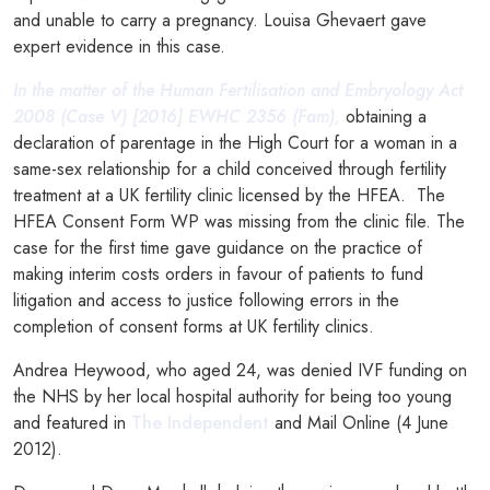
and unable to carry a pregnancy. Louisa Ghevaert gave
expert evidence in this case.
In the matter of the Human Fertilisation and Embryology Act
2008 (Case V) [2016] EWHC 2356 (Fam),
obtaining a
declaration of parentage in the High Court for a woman in a
same-sex relationship for a child conceived through fertility
treatment at a UK fertility clinic licensed by the HFEA. The
HFEA Consent Form WP was missing from the clinic file. The
case for the first time gave guidance on the practice of
making interim costs orders in favour of patients to fund
litigation and access to justice following errors in the
completion of consent forms at UK fertility clinics.
Andrea Heywood, who aged 24, was denied IVF funding on
the NHS by her local hospital authority for being too young
and featured in
The Independent
and Mail Online (4 June
2012).