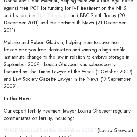
Donna and Dean Marshall, helping them win a rare legal battle
against their PCT for funding for IVF treatment on the NHS
and featured in
The Telegraph
and BBC South Today (20
December 2011) and the Portsmouth News (21 December
2011).
Melanie and Robert Gladwin, helping them to save their
frozen embryos from destruction and winning a high profile
last minute change to the law in relation to embryo storage in
September 2009. Louisa Ghevaert was subsequently
featured as The Times Lawyer of the Week (1 October 2009)
and Law Society Gazette Lawyer in the News (17 September
2009).
In the News
Our expert fertility treatment lawyer Louisa Ghevaert regularly
commentates on fertility, including:
“NICE Updated Fertility Guideline 2026”
(Louisa Ghevaert