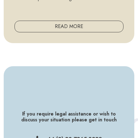
READ MORE
If you require legal assistance or wish to
discuss your situation please get in touch