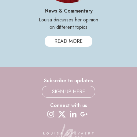
News & Commentary
Louisa discusses her opinion
on different topics
READ MORE
Subscribe to updates
SIGN UP HERE
Connect with us
instagram
twitter-x
linkedin
google-plus