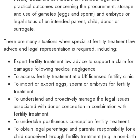
practical outcomes concerning the procurement, storage
and use of gametes (eggs and sperm) and embryos or
legal status of an intended parent, child, donor or
surrogate.
There are many situations when specialist fertility treatment law
advice and legal representation is required, including:
Expert fertility treatment law advice to support a claim for
damages following medical negligence.
To access fertility treatment at a UK licensed fertility clinic.
To import or export eggs, sperm or embryos for fertility
treatment.
To understand and proactively manage the legal issues
associated with donor conception in combination with
fertility treatment.
To undertake posthumous conception fertility treatment.
To obtain legal parentage and parental responsibility for a
child conceived through fertility treatment (e.g. a non-birth