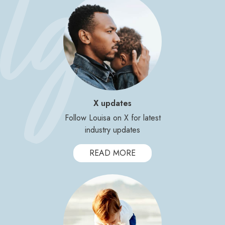
X updates
Follow Louisa on X for latest
industry updates
READ MORE