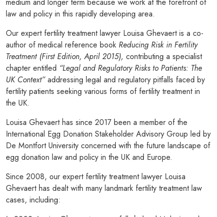
medium and longer term because we work at the forefront of
law and policy in this rapidly developing area.
Our expert fertility treatment lawyer Louisa Ghevaert is a co-
author of medical reference book
Reducing Risk in Fertility
Treatment (First Edition, April 2015),
contributing a specialist
chapter entitled
“Legal and Regulatory Risks to Patients: The
UK Context”
addressing legal and regulatory pitfalls faced by
fertility patients seeking various forms of fertility treatment in
the UK.
Louisa Ghevaert has since 2017 been a member of the
International Egg Donation Stakeholder Advisory Group led by
De Montfort University concerned with the future landscape of
egg donation law and policy in the UK and Europe.
Since 2008, our expert fertility treatment lawyer Louisa
Ghevaert has dealt with many landmark fertility treatment law
cases, including: