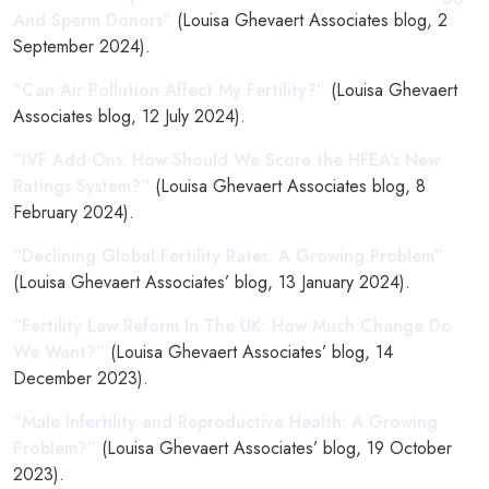
And Sperm Donors”
(Louisa Ghevaert Associates blog, 2
September 2024).
“Can Air Pollution Affect My Fertility?”
(Louisa Ghevaert
Associates blog, 12 July 2024).
“IVF Add-Ons: How Should We Score the HFEA’s New
Ratings System?”
(Louisa Ghevaert Associates blog, 8
February 2024).
“Declining Global Fertility Rates: A Growing Problem”
(Louisa Ghevaert Associates’ blog, 13 January 2024).
“Fertility Law Reform In The UK: How Much Change Do
We Want?”
(Louisa Ghevaert Associates’ blog, 14
December 2023).
“Male Infertility and Reproductive Health: A Growing
Problem?”
(Louisa Ghevaert Associates’ blog, 19 October
2023).