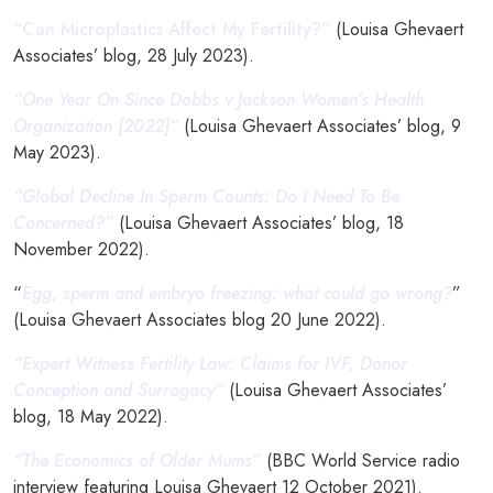
“Can Microplastics Affect My Fertility?”
(Louisa Ghevaert
Associates’ blog, 28 July 2023).
“One Year On Since Dobbs v Jackson Women’s Health
Organization [2022]”
(Louisa Ghevaert Associates’ blog, 9
May 2023).
“Global Decline In Sperm Counts: Do I Need To Be
Concerned?”
(Louisa Ghevaert Associates’ blog, 18
November 2022).
“
Egg, sperm and embryo freezing: what could go wrong?
”
(Louisa Ghevaert Associates blog 20 June 2022).
“Expert Witness Fertility Law: Claims for IVF, Donor
Conception and Surrogacy”
(Louisa Ghevaert Associates’
blog, 18 May 2022).
“The Economics of Older Mums”
(BBC World Service radio
interview featuring Louisa Ghevaert 12 October 2021).