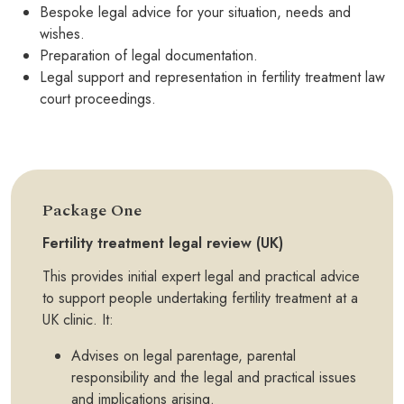
Bespoke legal advice for your situation, needs and
wishes.
Preparation of legal documentation.
Legal support and representation in fertility treatment law
court proceedings.
Package One
Fertility treatment legal review (UK)
This provides initial expert legal and practical advice
to support people undertaking fertility treatment at a
UK clinic. It:
Advises on legal parentage, parental
responsibility and the legal and practical issues
and implications arising.