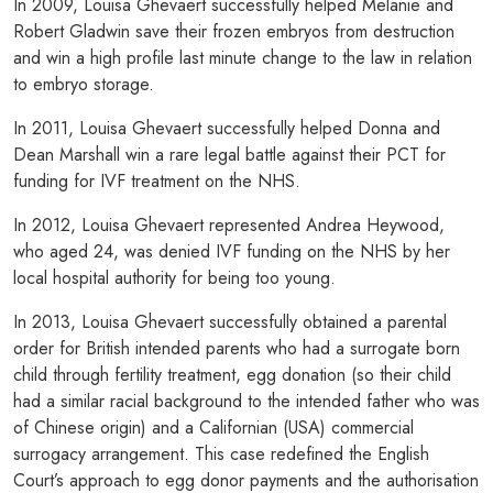
In 2009, Louisa Ghevaert successfully helped Melanie and
Robert Gladwin save their frozen embryos from destruction
and win a high profile last minute change to the law in relation
to embryo storage.
In 2011, Louisa Ghevaert successfully helped Donna and
Dean Marshall win a rare legal battle against their PCT for
funding for IVF treatment on the NHS.
In 2012, Louisa Ghevaert represented Andrea Heywood,
who aged 24, was denied IVF funding on the NHS by her
local hospital authority for being too young.
In 2013, Louisa Ghevaert successfully obtained a parental
order for British intended parents who had a surrogate born
child through fertility treatment, egg donation (so their child
had a similar racial background to the intended father who was
of Chinese origin) and a Californian (USA) commercial
surrogacy arrangement. This case redefined the English
Court’s approach to egg donor payments and the authorisation