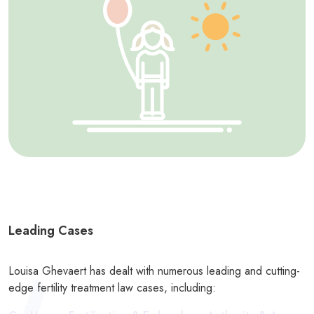
Leading Cases
Louisa Ghevaert has dealt with numerous leading and cutting-
edge fertility treatment law cases, including: