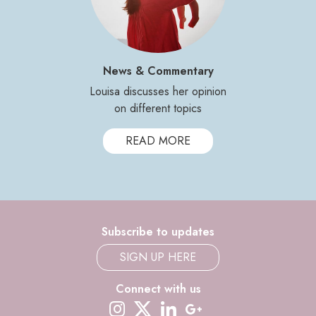
News & Commentary
Louisa discusses her opinion
on different topics
READ MORE
Subscribe to updates
SIGN UP HERE
Connect with us
instagram
twitter-x
linkedin
google-plus