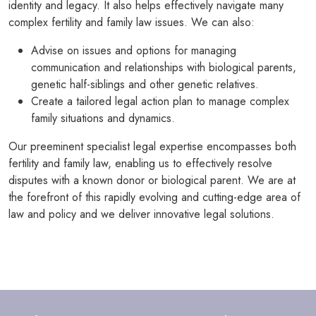
identity and legacy. It also helps effectively navigate many
complex fertility and family law issues. We can also:
Advise on issues and options for managing
communication and relationships with biological parents,
genetic half-siblings and other genetic relatives.
Create a tailored legal action plan to manage complex
family situations and dynamics.
Our preeminent specialist legal expertise encompasses both
fertility and family law, enabling us to effectively resolve
disputes with a known donor or biological parent. We are at
the forefront of this rapidly evolving and cutting-edge area of
law and policy and we deliver innovative legal solutions.