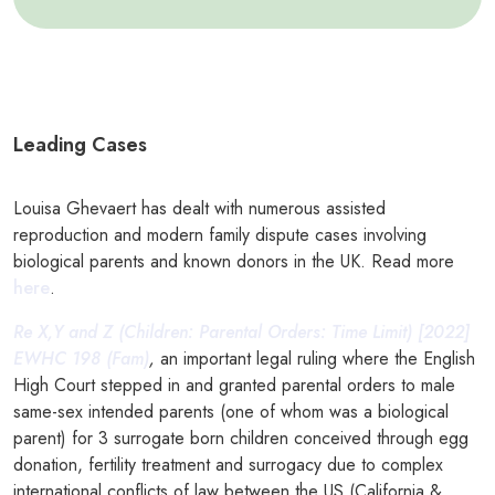
Leading Cases
Louisa Ghevaert has dealt with numerous assisted
reproduction and modern family dispute cases involving
biological parents and known donors in the UK. Read more
here
.
Re X,Y and Z (Children: Parental Orders: Time Limit) [2022]
EWHC 198 (Fam)
,
an important legal ruling where the English
High Court stepped in and granted parental orders to male
same-sex intended parents (one of whom was a biological
parent) for 3 surrogate born children conceived through egg
donation, fertility treatment and surrogacy due to complex
international conflicts of law between the US (California &