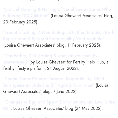
“Judicial Warning & Naming of Serial Sperm Donor Who
Fathered 180 Children”
(Louisa Ghevaert Associates’ blog,
20 February 2025).
“Genetic Testing: A Non-Biological Father, Mistaken Birth
Registration & Parental Responsibility Void Ab Initio”
(Louisa Ghevaert Associates’ blog, 11 February 2025).
“Our Father, DNA testing & what do we mean by
‘parentage’?
(by Louisa Ghevaert for Fertility Help Hub, a
fertility lifestyle platform, 24 August 2022).
“Sperm Donor Dispute: Parental Responsibility, Child
Arrangements Orders and Fragile X Syndrome”
(Louisa
Ghevaert Associates’ blog, 7 June 2022).
“Changes to Egg and Sperm Donor Anonymity Law in the
UK”
, Louisa Ghevaert Associates’ blog (24 May 2022).