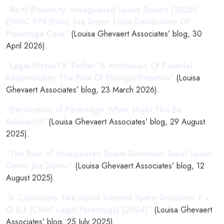
“Re N (Paternity: Unregulated Sperm Donor) [2026]
EWHC 878 (Fam): Joe Donor Loses Declaration Of
Parentage Case”
(Louisa Ghevaert Associates’ blog, 30
April 2026).
“Legal Status Of ‘Father’ & Attribution Of Parental
Responsibility: The Role Of Biology/Genetics”
(Louisa
Ghevaert Associates’ blog, 23 March 2026).
“Declaration of Parentage: When Might This Be
Relevant?”
(Louisa Ghevaert Associates’ blog, 29 August
2025).
“The Risks of Unregulated Sperm Donation: Serial Sperm
Donor Joe Donor”
(Louisa Ghevaert Associates’ blog, 12
August 2025).
“A Cautionary Tale About Informal Sperm Donation: P v
Q & F (Child: Legal Parentage) [2024]”
(Louisa Ghevaert
Associates’ blog, 25 July 2025).