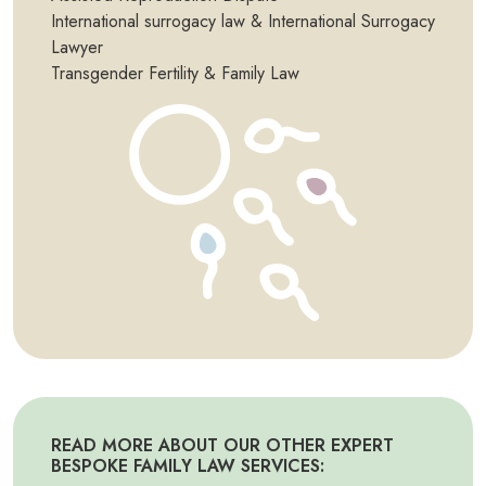
International surrogacy law & International Surrogacy
Lawyer
Transgender Fertility & Family Law
READ MORE ABOUT OUR OTHER EXPERT
BESPOKE FAMILY LAW SERVICES: