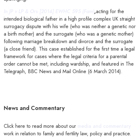
In JP v LP & Ors [2014] EWHC 595 (Fam)
,
acting for the
intended biological father in a high profile complex UK straight
surrogacy dispute with his wife (who was neither a genetic nor
a birth mother) and the surrogate (who was a genetic mother)
following marriage breakdown and divorce and the surrogate
(a close friend). This case established for the first time a legal
framework for cases where the legal criteria for a parental
order cannot be met, including wardship, and featured in The
Telegraph, BBC News and Mail Online (6 March 2014).
News and Commentary
Click here to read more about our
media and commentary
work in relation to family and fertility law, policy and practice.