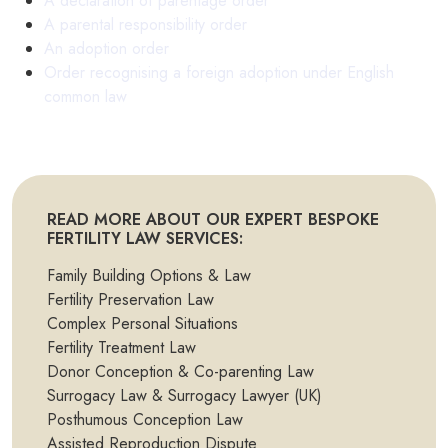
A declaration of parentage order
A parental responsibility order
An adoption order
Order recognising a foreign adoption under English
common law
READ MORE ABOUT OUR EXPERT BESPOKE
FERTILITY LAW SERVICES:
Family Building Options & Law
Fertility Preservation Law
Complex Personal Situations
Fertility Treatment Law
Donor Conception & Co-parenting Law
Surrogacy Law & Surrogacy Lawyer (UK)
Posthumous Conception Law
Assisted Reproduction Dispute