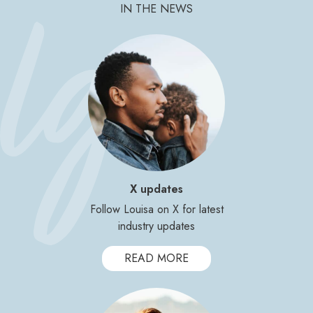
IN THE NEWS
X updates
Follow Louisa on X for latest
industry updates
READ MORE