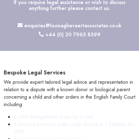
If you require legal assistance or wish to discuss
anything further please contact us.
enquiries@louisaghevaertassociates.co.uk
+44 (0) 20 7965 8399
Bespoke Legal Services
We provide expert tailored legal advice and representation in
relation to a dispute with a known donor or biological parent
concerning a child and other orders in the English Family Court
including:
A child arrangements order for a child
A financial provision order under Schedule 1 Children Act
1989