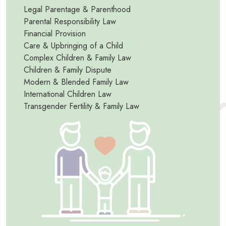
Legal Parentage & Parenthood
Parental Responsibility Law
Financial Provision
Care & Upbringing of a Child
Complex Children & Family Law
Children & Family Dispute
Modern & Blended Family Law
International Children Law
Transgender Fertility & Family Law