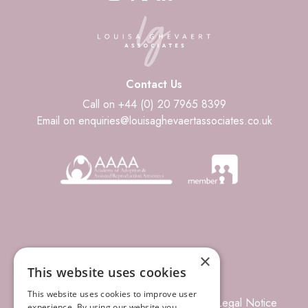
Contact Us
Call on +44 (0) 20 7965 8399
Email on enquiries@louisaghevaertassociates.co.uk
×
This website uses cookies
This website uses cookies to improve user
© 2026 Louisa Ghevaert Associates
Legal Notice
experience. By using our website you