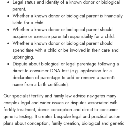
Legal status and identity of a known donor or biological
parent.
PODCASTS
Whether a known donor or biological parent is financially
liable for a child.
RESOURCES
Whether a known donor or biological parent should
NEWS & BLOG
acquire or exercise parental responsibility for a child.
Whether a known donor or biological parent should
CONTACT
spend time with a child or be involved in their care and
upbringing.
+44 (0) 20 7965 8399
Dispute about biological or legal parentage following a
enquiries@louisaghevaertassociates.co.uk
direct-to-consumer DNA test (e.g. application for a
declaration of parentage to add or remove a parent’s
name from a birth certificate).
Our specialist fertility and family law advice navigates many
complex legal and wider issues or disputes associated with
fertility treatment, donor conception and direct-to-consumer
genetic testing. It creates bespoke legal and practical action
plans about conception, family creation, biological and genetic