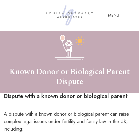
Close Menu
MENU
ABOUT
US
ABOUT
YOU
Known Donor or Biological Parent
Dispute
FERTILITY & ASSISTED
REPRODUCTION LAW
Dispute with a known donor or biological parent
FAMILY &
CHILDREN LAW
A dispute with a known donor or biological parent can raise
ADVISORY &
complex legal issues under fertility and family law in the UK,
CONSULTANCY
including:
PUBLICATIONS