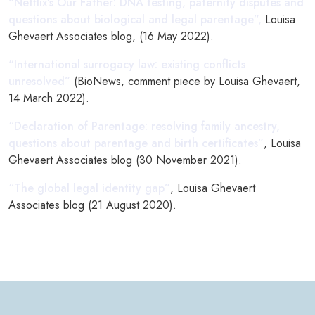
“Netflix’s Our Father: DNA testing, paternity disputes and
questions about biological and legal parentage”,
Louisa
Ghevaert Associates blog, (16 May 2022).
“International surrogacy law: existing conflicts
unresolved”
(BioNews, comment piece by Louisa Ghevaert,
14 March 2022).
“Declaration of Parentage: resolving family ancestry,
questions about parentage and birth certificates”
, Louisa
Ghevaert Associates blog (30 November 2021).
“The global legal identity gap”
, Louisa Ghevaert
Associates blog (21 August 2020).