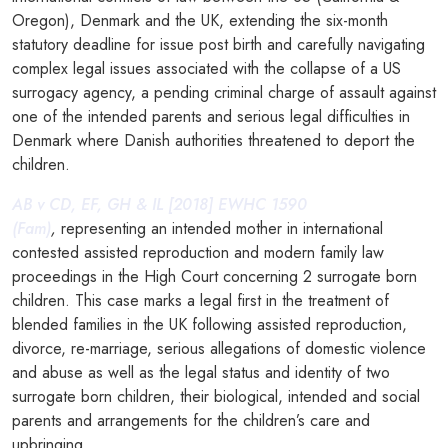
Oregon), Denmark and the UK, extending the six-month
statutory deadline for issue post birth and carefully navigating
complex legal issues associated with the collapse of a US
surrogacy agency, a pending criminal charge of assault against
one of the intended parents and serious legal difficulties in
Denmark where Danish authorities threatened to deport the
children.
AB v CD, EF, GH & IL [2018] EWHC 1590
(Fam)
,
representing an intended mother in international
contested assisted reproduction and modern family law
proceedings in the High Court concerning 2 surrogate born
children. This case marks a legal first in the treatment of
blended families in the UK following assisted reproduction,
divorce, re-marriage, serious allegations of domestic violence
and abuse as well as the legal status and identity of two
surrogate born children, their biological, intended and social
parents and arrangements for the children’s care and
upbringing.