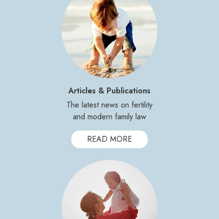
Articles & Publications
The latest news on fertility
and modern family law
READ MORE