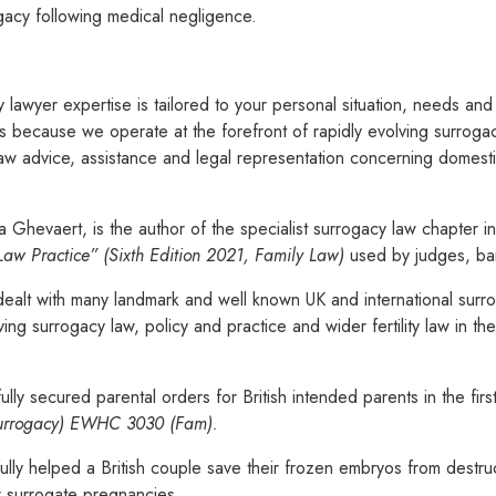
gacy following medical negligence.
 lawyer expertise is tailored to your personal situation, needs an
ns because we operate at the forefront of rapidly evolving surrogac
w advice, assistance and legal representation concerning domesti
Ghevaert, is the author of the specialist surrogacy law chapter in 
 Law Practice” (Sixth Edition 2021, Family Law)
used by judges, bar
ealt with many landmark and well known UK and international surr
ng surrogacy law, policy and practice and wider fertility law in th
ly secured parental orders for British intended parents in the fir
rrogacy)
EWHC 3030 (Fam).
lly helped a British couple save their frozen embryos from destru
r surrogate pregnancies.