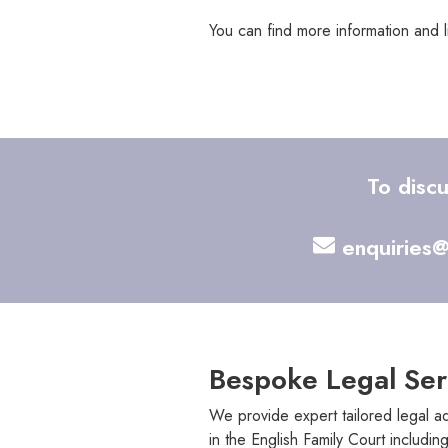
You can find more information and 
To disc
enquiries@
Bespoke Legal Ser
We provide expert tailored legal ad
in the English Family Court including