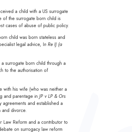
ceived a child with a US surrogate
e of the surrogate born child is
est cases of abuse of public policy.
born child was born stateless and
cialist legal advice, I
n Re IJ (a
 a surrogate born child through a
 to the authorisation of
e with his wife (who was neither a
ing and parentage in
JP v LP & Ors
acy agreements and established a
n and divorce.
 Law Reform and a contributor to
 debate on surrogacy law reform