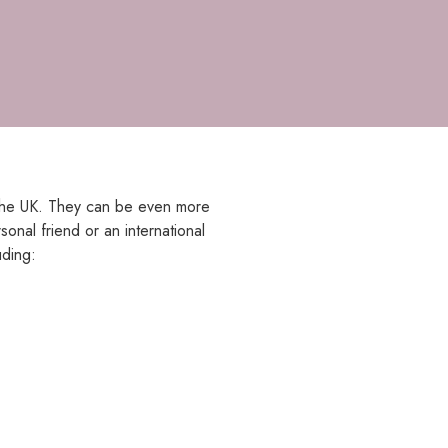
in the UK. They can be even more
onal friend or an international
uding: