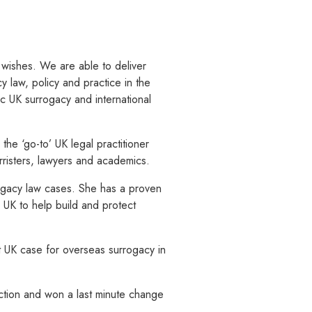
d wishes. We are able to deliver
y law, policy and practice in the
c UK surrogacy and international
the ‘go-to’ UK legal practitioner
risters, lawyers and academics.
ogacy law cases. She has a proven
e UK to help build and protect
st UK case for overseas surrogacy in
ction and won a last minute change