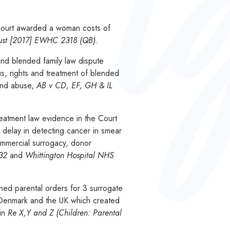
 Court awarded a woman costs of
rust [2017] EWHC 2318 (QB)
.
and blended family law dispute
tus, rights and treatment of blended
 and abuse,
A
B v CD, EF, GH & IL
eatment law evidence in the Court
a delay in detecting cancer in smear
ommercial surrogacy, donor
832
and
Whittington Hospital NHS
ed parental orders for 3 surrogate
, Denmark and the UK which created
 in
Re X,Y and Z (Children: Parental