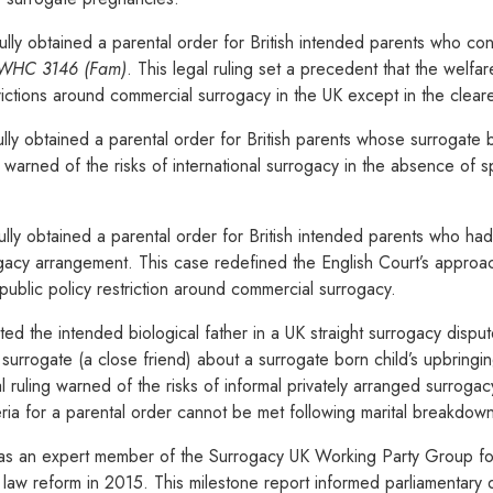
lly obtained a parental order for British intended parents who con
 EWHC 3146 (Fam)
. This legal ruling set a precedent that the welfar
trictions around commercial surrogacy in the UK except in the clear
ly obtained a parental order for British parents whose surrogate 
warned of the risks of international surrogacy in the absence of spe
lly obtained a parental order for British intended parents who had
gacy arrangement. This case redefined the English Court’s approach
ublic policy restriction around commercial surrogacy.
d the intended biological father in a UK straight surrogacy disput
 surrogate (a close friend) about a surrogate born child’s upbring
 ruling warned of the risks of informal privately arranged surrog
ria for a parental order cannot be met following marital breakdow
s an expert member of the Surrogacy UK Working Party Group for
d law reform in 2015. This milestone report informed parliamentary