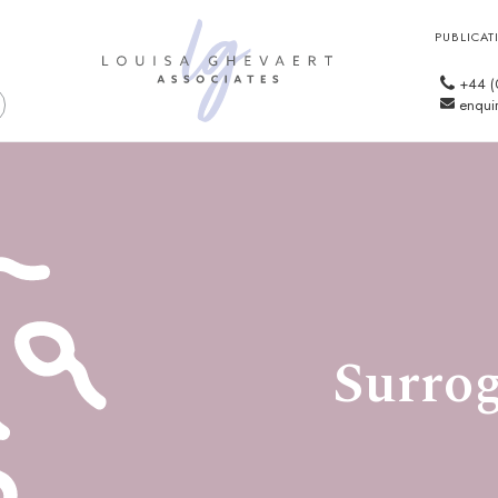
PUBLICAT
+44 (
enquir
Surrog