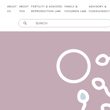
ABOUT
ABOUT
FERTILITY & ASSISTED
FAMILY &
ADVISORY &
US
YOU
REPRODUCTION LAW
CHILDREN LAW
CONSULTANCY