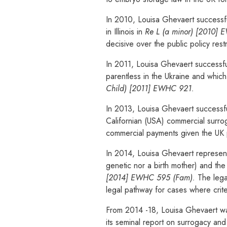
In 2010, Louisa Ghevaert successfu
in Illinois in
Re L (a minor) [2010]
decisive over the public policy res
In 2011, Louisa Ghevaert successful
parentless in the Ukraine and which 
Child) [2011] EWHC 921.
In 2013, Louisa Ghevaert successfu
Californian (USA) commercial surro
commercial payments given the UK p
In 2014, Louisa Ghevaert represente
genetic nor a birth mother) and the
[2014] EWHC 595 (Fam).
The legal
legal pathway for cases where crite
From 2014 -18, Louisa Ghevaert wa
its seminal report on surrogacy an