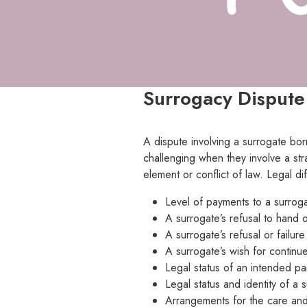
Surrogacy Dispute
A dispute involving a surrogate bor
challenging when they involve a str
element or conflict of law. Legal d
Level of payments to a surroga
A surrogate’s refusal to hand o
A surrogate’s refusal or failur
A surrogate’s wish for continued
Legal status of an intended pa
Legal status and identity of a 
Arrangements for the care and