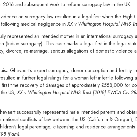
in 2016 and subsequent work to reform surrogacy law in the UK.
evidence on surrogacy law resulted in a legal first when the High
 following medical negligence in
XX v Whittington Hospital NHS T
lly represented an intended mother in an international surrogacy 
 (Indian surrogacy). This case marks a legal first in the legal sta
acy, divorce, re-marriage, serious allegations of domestic violence
a Ghevaert’s expert surrogacy, donor conception and fertility tr
ulted in further legal rulings for a woman left infertile following 
he first time recovery of damages of approximately £558,000 for c
n the US,
XX v Whittington Hospital NHS Trust [2018] EWCA Civ 2
vaert successfully represented male intended parents and obtain
ternational conflicts of law between the US (California & Oregon)
 children’s legal parentage, citizenship and residence arrangements
198 (Fam).