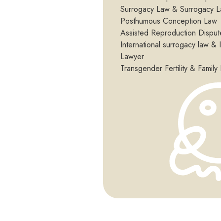
Surrogacy Law & Surrogacy L
Posthumous Conception Law
Assisted Reproduction Disput
International surrogacy law & 
Lawyer
Transgender Fertility & Family