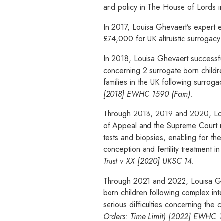
and policy in The House of Lords 
In 2017, Louisa Ghevaert’s expert 
£74,000 for UK altruistic surrogacy
In 2018, Louisa Ghevaert successfu
concerning 2 surrogate born children
families in the UK following surrog
[2018] EWHC 1590 (Fam).
Through 2018, 2019 and 2020, Louis
of Appeal and the Supreme Court res
tests and biopsies, enabling for t
conception and fertility treatment i
Trust v XX [2020] UKSC 14.
Through 2021 and 2022, Louisa Ghe
born children following complex in
serious difficulties concerning the
Orders: Time Limit) [2022] EWHC 