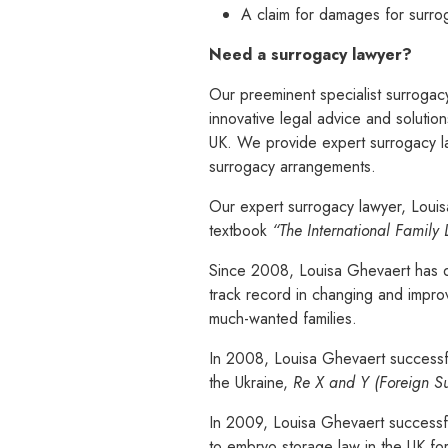
A claim for damages for surro
Need a surrogacy lawyer?
Our preeminent specialist surrogacy
innovative legal advice and solutio
UK. We provide expert surrogacy la
surrogacy arrangements.
Our expert surrogacy lawyer, Louisa 
textbook
“The International Family
Since 2008, Louisa Ghevaert has d
track record in changing and improvi
much-wanted families.
In 2008, Louisa Ghevaert successful
the Ukraine,
Re X and Y (Foreign Su
In 2009, Louisa Ghevaert successfu
to embryo storage law in the UK fo