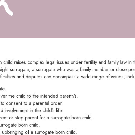
n child raises complex legal issues under fertility and family law 
aight surrogate, a surrogate who was a family member or close pers
ifficulties and disputes can encompass a wide range of issues, incl
te.
ver the child to the intended parent/s.
e to consent to a parental order.
 involvement in the child’s life.
rent or step-parent for a surrogate born child.
surrogate born child.
 upbringing of a surrogate born child.