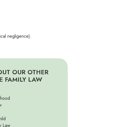
ical negligence).
OUT OUR OTHER
E FAMILY LAW
thood
w
ild
y Law