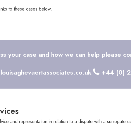
links to these cases below.
uss your case and how we can help please con
louisaghevaertassociates.co.uk
+44 (0) 
vices
vice and representation in relation to a dispute with a surrogate 
: