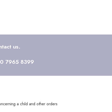
tact us.
20 7965 8399
concerning a child and other orders