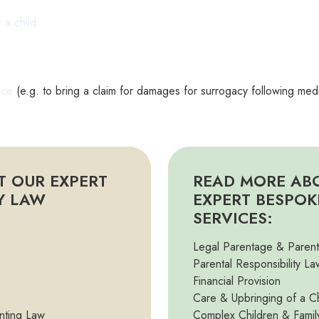
r a child
r
ice
(e.g. to bring a claim for damages for surrogacy following med
T OUR EXPERT
READ MORE AB
TY LAW
EXPERT BESPOK
SERVICES:
Legal Parentage & Paren
Parental Responsibility La
Financial Provision
Care & Upbringing of a Ch
nting Law
Complex Children & Famil