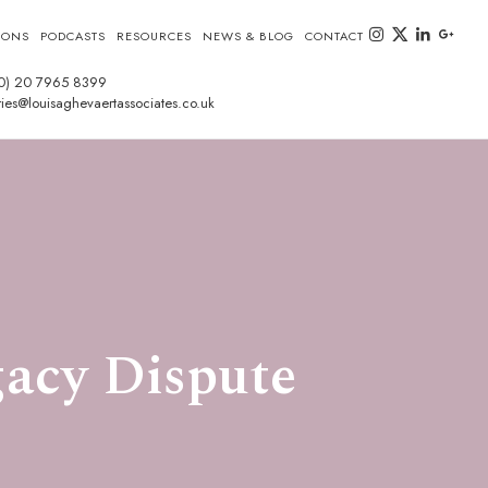
instagram
twitter-x
linkedin
goog
IONS
PODCASTS
RESOURCES
NEWS & BLOG
CONTACT
0) 20 7965 8399
ies@louisaghevaertassociates.co.uk
acy Dispute