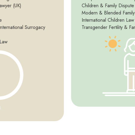
awyer (UK)
Children & Family Dispute
Modern & Blended Famil
e
International Children Law
International Surrogacy
Transgender Fertility & Fa
 Law