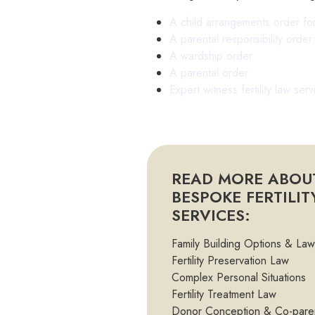
A child arrangements order fo
A parental responsibility orde
A wardship order
A parental order
Expert witness fertility law serv
READ MORE ABOU
BESPOKE FERTILI
SERVICES:
Family Building Options & Law
Fertility Preservation Law
Complex Personal Situations
Fertility Treatment Law
Donor Conception & Co-pare