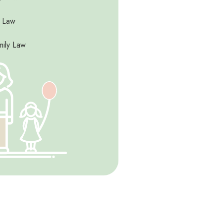
y Law
mily Law