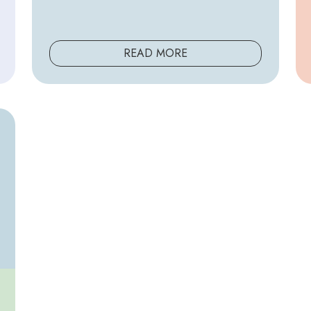
READ MORE