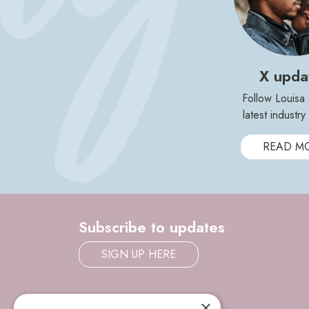
X upda
Follow Louisa 
latest industr
READ M
Subscribe to updates
SIGN UP HERE
×