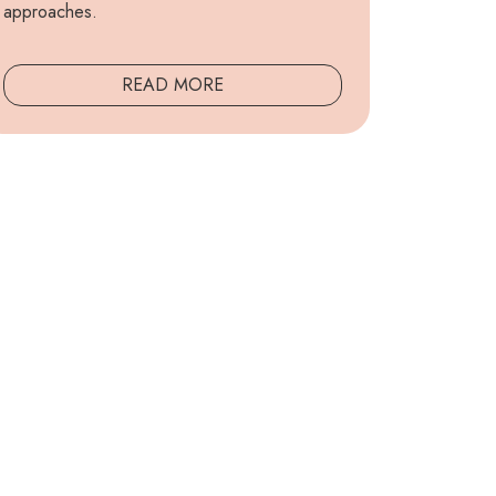
approaches.
READ MORE