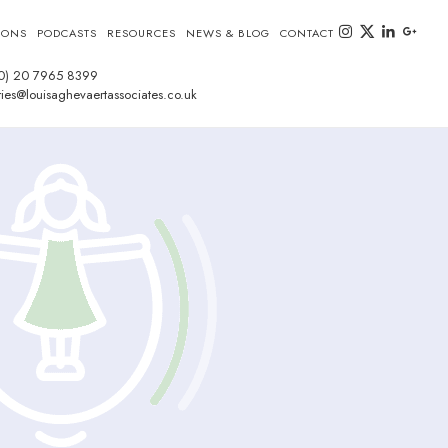
instagram
twitter-x
linkedin
goog
IONS
PODCASTS
RESOURCES
NEWS & BLOG
CONTACT
0) 20 7965 8399
ies@louisaghevaertassociates.co.uk