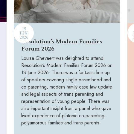
19
JUN
2026
Resolution’s Modern Families
Forum 2026
Louisa Ghevaert was delighted to attend
Resolution's Modern Families Forum 2026 on
18 June 2026. There was a fantastic line up
of speakers covering single parenthood and
co-parenting, modern family case law update
and legal aspects of trans parenting and
representation of young people. There was
also important insight from a panel who gave
lived experience of platonic co-parenting,
polyamorous families and trans parents.