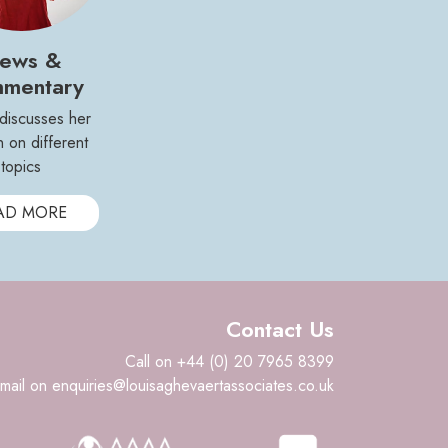
ews &
mentary
 discusses her
n on different
topics
AD MORE
Contact Us
Call on +44 (0) 20 7965 8399
mail on enquiries@louisaghevaertassociates.co.uk