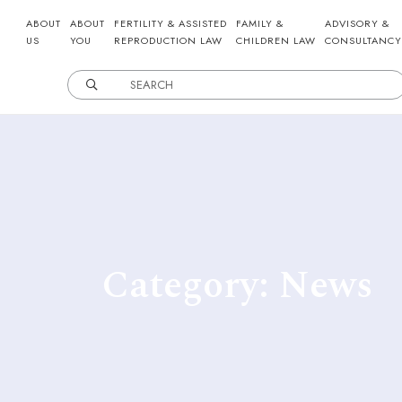
ABOUT
ABOUT
FERTILITY & ASSISTED
FAMILY &
ADVISORY &
US
YOU
REPRODUCTION LAW
CHILDREN LAW
CONSULTANCY
Category: News