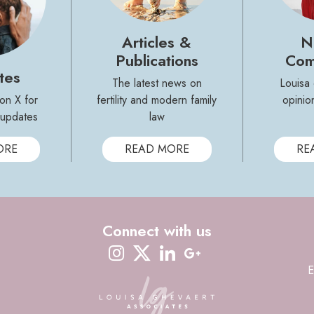
Articles &
N
Publications
Com
tes
The latest news on
Louisa
on X for
fertility and modern family
opinio
y updates
law
ORE
READ MORE
RE
Connect with us
instagram
twitter-x
linkedin
google-plus
E