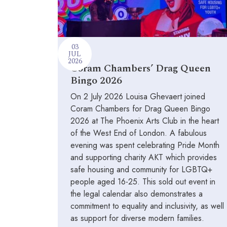
03
JUL
2026
Coram Chambers’ Drag Queen
Bingo 2026
On 2 July 2026 Louisa Ghevaert joined
Coram Chambers for Drag Queen Bingo
2026 at The Phoenix Arts Club in the heart
of the West End of London. A fabulous
evening was spent celebrating Pride Month
and supporting charity AKT which provides
safe housing and community for LGBTQ+
people aged 16-25. This sold out event in
the legal calendar also demonstrates a
commitment to equality and inclusivity, as well
as support for diverse modern families.