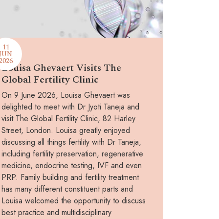
11
JUN
2026
Louisa Ghevaert Visits The
Global Fertility Clinic
On 9 June 2026, Louisa Ghevaert was
delighted to meet with Dr Jyoti Taneja and
visit The Global Fertility Clinic, 82 Harley
Street, London. Louisa greatly enjoyed
discussing all things fertility with Dr Taneja,
including fertility preservation, regenerative
medicine, endocrine testing, IVF and even
PRP. Family building and fertility treatment
has many different constituent parts and
Louisa welcomed the opportunity to discuss
best practice and multidisciplinary