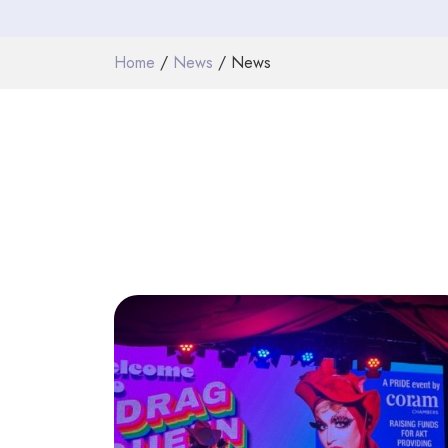
Home
/
News
/ News