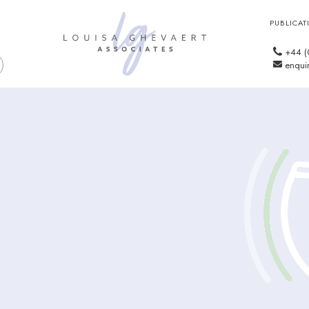
PUBLICAT
+44 (
enquir