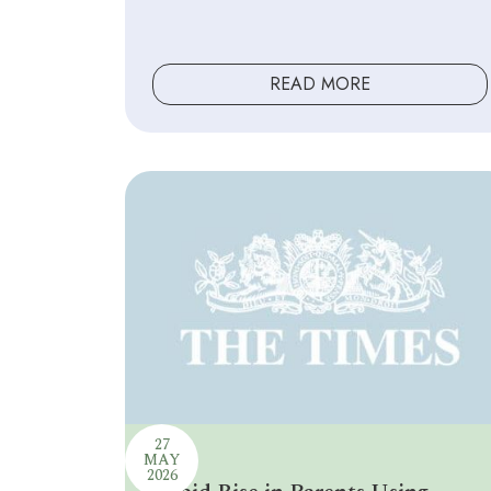
READ MORE
27
MAY
2026