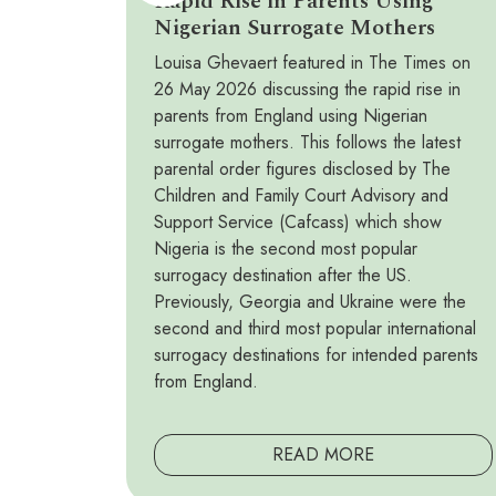
Rapid Rise in Parents Using
Nigerian Surrogate Mothers
Louisa Ghevaert featured in The Times on
26 May 2026 discussing the rapid rise in
parents from England using Nigerian
surrogate mothers. This follows the latest
parental order figures disclosed by The
Children and Family Court Advisory and
Support Service (Cafcass) which show
Nigeria is the second most popular
surrogacy destination after the US.
Previously, Georgia and Ukraine were the
second and third most popular international
surrogacy destinations for intended parents
from England.
READ MORE