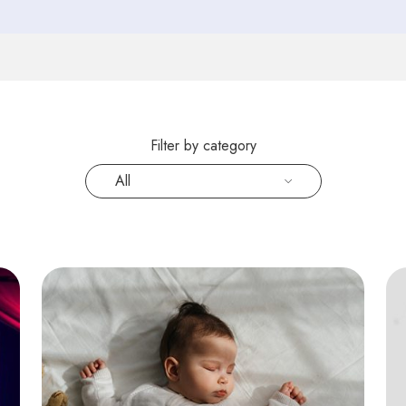
Filter by category