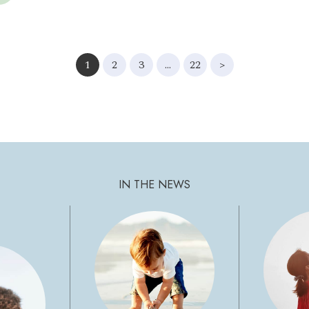
1
2
3
…
22
>
IN THE NEWS