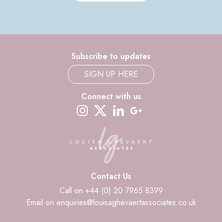
Subscribe to updates
SIGN UP HERE
Connect with us
instagram
twitter-x
linkedin
google-plus
Contact Us
Call on +44 (0) 20 7965 8399
Email on enquiries@louisaghevaertassociates.co.uk