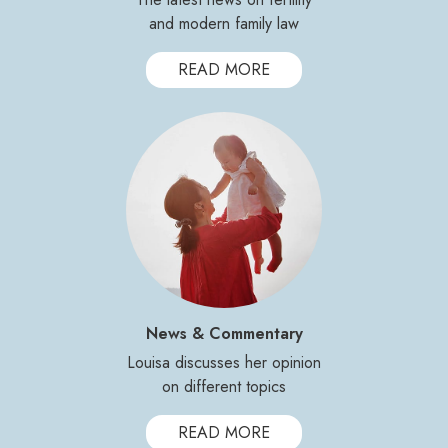
and modern family law
READ MORE
News & Commentary
Louisa discusses her opinion
on different topics
READ MORE