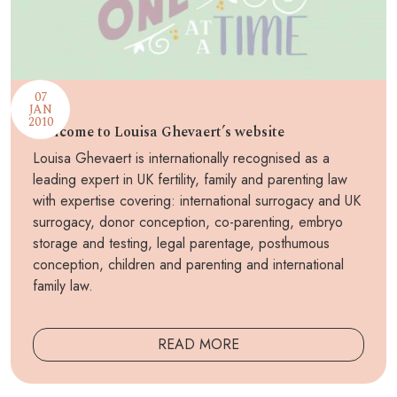
07
JAN
2010
Welcome to Louisa Ghevaert’s website
Louisa Ghevaert is internationally recognised as a
leading expert in UK fertility, family and parenting law
with expertise covering: international surrogacy and UK
surrogacy, donor conception, co-parenting, embryo
storage and testing, legal parentage, posthumous
conception, children and parenting and international
family law.
READ MORE