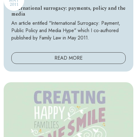
MAY
2011
International surrogacy: payments, policy and the
media
An article entitled "International Surrogacy: Payment,
Public Policy and Media Hype" which I co-authored
published by Family Law in May 2011.
READ MORE