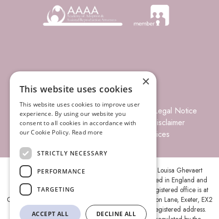
×
This website uses cookies
This website uses cookies to improve user
© 2026 Louisa Ghevaert Associates
Legal Notice
experience. By using our website you
Terms of Business
Complaints
Disclaimer
consent to all cookies in accordance with
our Cookie Policy.
Read more
Privacy Policy
Site Index
Prices
STRICTLY NECESSARY
Louisa Ghevaert Associates is the trading name of Louisa Ghevaert
PERFORMANCE
Associates Ltd, a Limited Liability Company, registered in England and
Wales under company number 11787088 and its registered office is at
TARGETING
Ground Floor, Centenary House, Peninsula Park, Rydon Lane, Exeter, EX2
7XE. A list of members is open to inspection at the registered address.
ACCEPT ALL
DECLINE ALL
Louisa Ghevaert Associates Ltd is authorised and regulated by the