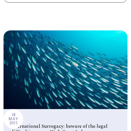
PODCASTS
RESOURCES
NEWS & BLOG
CONTACT
+44 (0) 20 7965 8399
enquiries@louisaghevaertassociates.co.uk
18
MAY
2011
International Surrogacy: beware of the legal