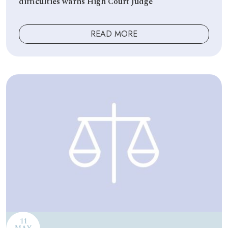
difficulties warns High Court Judge
READ MORE
11