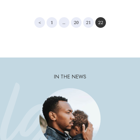
<
1
…
20
21
22
IN THE NEWS