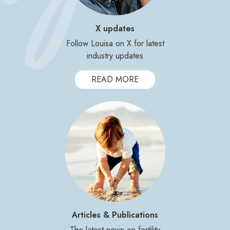
X updates
Follow Louisa on X for latest
industry updates
READ MORE
Articles & Publications
The latest news on fertility